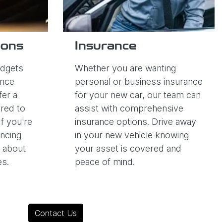
ions
Insurance
udgets
Whether you are wanting
ance
personal or business insurance
er a
for your new car, our team can
ored to
assist with comprehensive
If you're
insurance options. Drive away
ancing
in your new vehicle knowing
s about
your asset is covered and
es.
peace of mind.
Contact Us