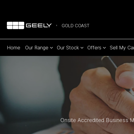
GOLD COAST
Home
Our Range
Our Stock
Offers
Sell My Ca
Onsite Accredited Business Ma