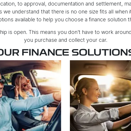
ation, to approval, documentation and settlement, maki
 we understand that there is no one size fits all when
ptions available to help you choose a finance solution 
hip is open. This means you don't have to work around 
you purchase and collect your car.
OUR FINANCE SOLUTION