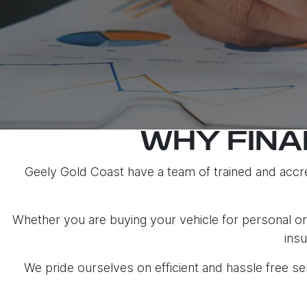
WHY FINA
Geely Gold Coast have a team of trained and accre
Whether you are buying your vehicle for personal or 
insu
We pride ourselves on efficient and hassle free 