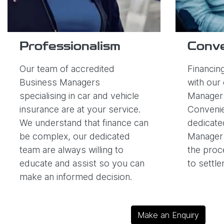
Professionalism
Conv
Our team of accredited
Financing
Business Managers
with our 
specialising in car and vehicle
Managers
insurance are at your service.
Convenie
We understand that finance can
dedicate
be complex, our dedicated
Manager 
team are always willing to
the proc
educate and assist so you can
to settl
make an informed decision.
Make an Enquiry