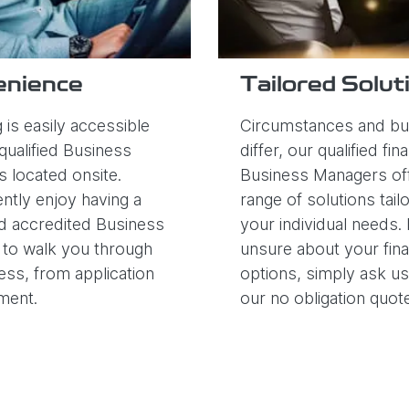
enience
Tailored Solut
 is easily accessible
Circumstances and b
qualified Business
differ, our qualified fin
 located onsite.
Business Managers off
ntly enjoy having a
range of solutions tail
d accredited Business
your individual needs. 
to walk you through
unsure about your fin
ess, from application
options, simply ask u
ement.
our no obligation quot