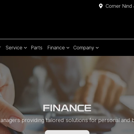
Corner Nind 
r
Service
Parts
Finance
Company
FINANCE
nagers providing tailored solutions for personal and 