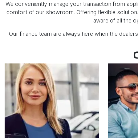
We conveniently manage your transaction from applic
comfort of our showroom. Offering flexible solutions
aware of all the o
Our finance team are always here when the dealers