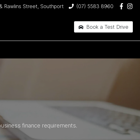
& Rawlins Street, Southport
(07) 5583 8960
Book a Test Drive
business finance requirements.