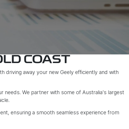
OLD COAST
h driving away your new Geely efficiently and with
ur needs. We partner with some of Australia's largest
icle.
tment, ensuring a smooth seamless experience from