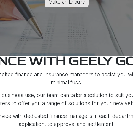
Make an Enquiry
NCE WITH GEELY G
dited finance and insurance managers to assist you wit
minimal fuss.
business use, our team can tailor a solution to suit yo
rers to offer you a range of solutions for your new veh
service with dedicated finance managers in each depar
application, to approval and settlement.