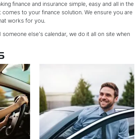
ng finance and insurance simple, easy and all in the
 it comes to your finance solution. We ensure you are
that works for you.
someone else's calendar, we do it all on site when
S