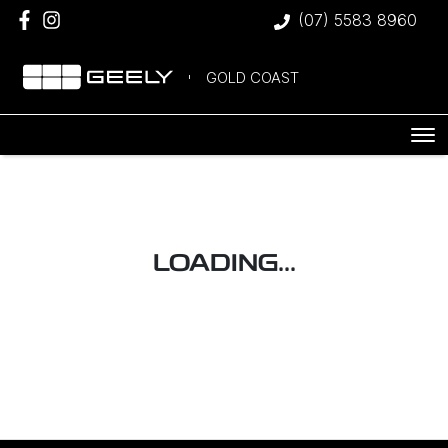
(07) 5583 8960
GOLD COAST
LOADING...