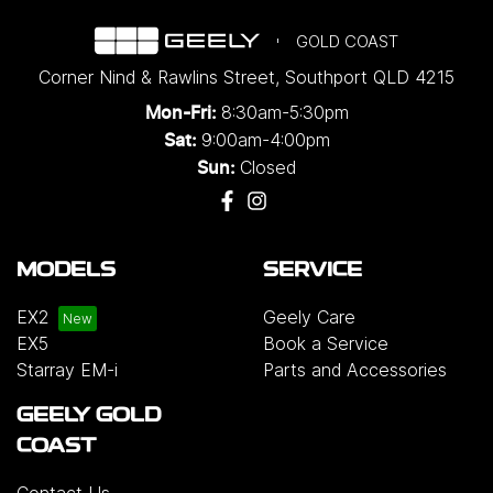
GOLD COAST
Corner Nind & Rawlins Street
,
Southport
QLD
4215
8:30am-5:30pm
Mon-Fri:
9:00am-4:00pm
Sat:
Closed
Sun:
MODELS
SERVICE
EX2
Geely Care
EX5
Book a Service
Starray EM-i
Parts and Accessories
GEELY GOLD
COAST