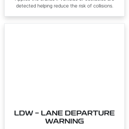
detected helping reduce the risk of collisions.
LDW - LANE DEPARTURE
WARNING