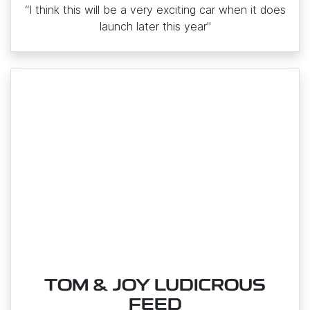
“I think this will be a very exciting car when it does
launch later this year"
TOM & JOY LUDICROUS
FEED