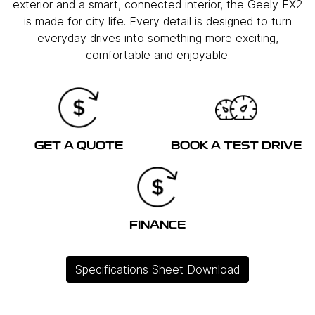
exterior and a smart, connected interior, the Geely EX2
is made for city life. Every detail is designed to turn
everyday drives into something more exciting,
comfortable and enjoyable.
GET A QUOTE
BOOK A TEST DRIVE
FINANCE
Specifications Sheet Download