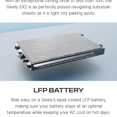
With an exceptional turning circle of less than 10m, the
Geely EX2 is as perfectly poised navigating suburban
streets as it is tight city parking spots.
LFP BATTERY
Ride easy on a Geely's liquid cooled LFP battery,
making sure your battery stays at an optimal
temperature while keeping your AC cool on hot days.