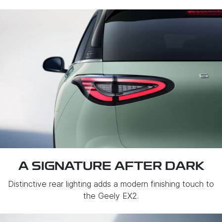
A SIGNATURE AFTER DARK
Distinctive rear lighting adds a modern finishing touch to
the Geely EX2.