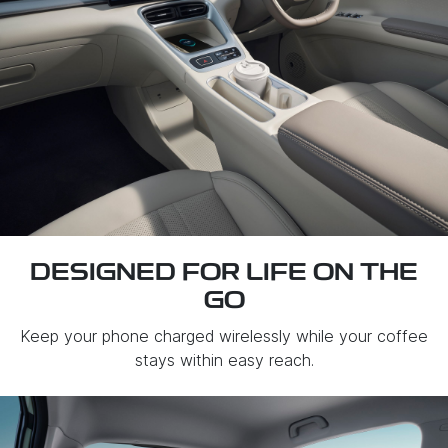
DESIGNED FOR LIFE ON THE
GO
Keep your phone charged wirelessly while your coffee
stays within easy reach.