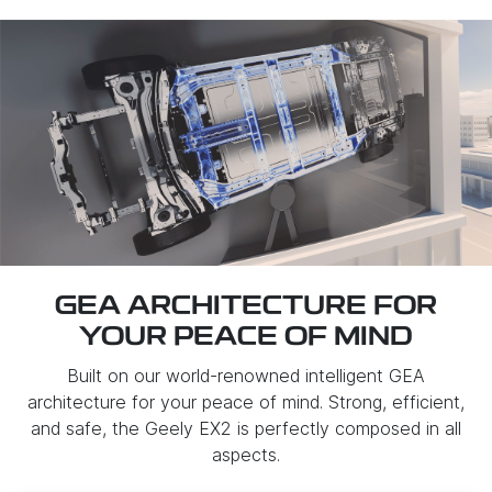
GEA ARCHITECTURE FOR
YOUR PEACE OF MIND
Built on our world-renowned intelligent GEA
architecture for your peace of mind. Strong, efficient,
and safe, the Geely EX2 is perfectly composed in all
aspects.