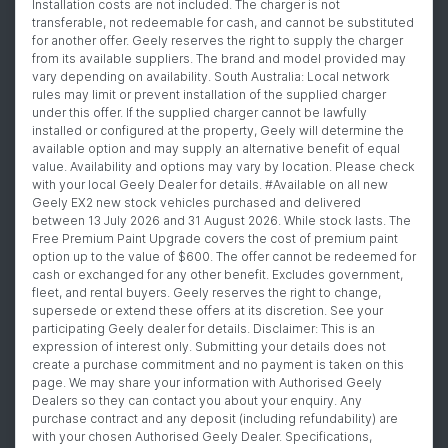
Installation costs are not included. The charger is not
transferable, not redeemable for cash, and cannot be substituted
for another offer. Geely reserves the right to supply the charger
from its available suppliers. The brand and model provided may
vary depending on availability. South Australia: Local network
rules may limit or prevent installation of the supplied charger
under this offer. If the supplied charger cannot be lawfully
installed or configured at the property, Geely will determine the
available option and may supply an alternative benefit of equal
value. Availability and options may vary by location. Please check
with your local Geely Dealer for details. #Available on all new
Geely EX2 new stock vehicles purchased and delivered
between 13 July 2026 and 31 August 2026. While stock lasts. The
Free Premium Paint Upgrade covers the cost of premium paint
option up to the value of $600. The offer cannot be redeemed for
cash or exchanged for any other benefit. Excludes government,
fleet, and rental buyers. Geely reserves the right to change,
supersede or extend these offers at its discretion. See your
participating Geely dealer for details. Disclaimer: This is an
expression of interest only. Submitting your details does not
create a purchase commitment and no payment is taken on this
page. We may share your information with Authorised Geely
Dealers so they can contact you about your enquiry. Any
purchase contract and any deposit (including refundability) are
with your chosen Authorised Geely Dealer. Specifications,