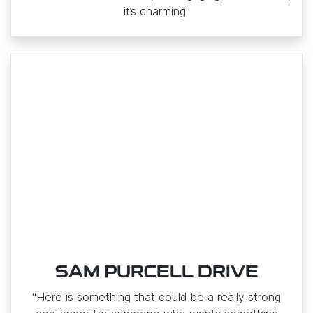
it’s charming"
SAM PURCELL DRIVE
“Here is something that could be a really strong