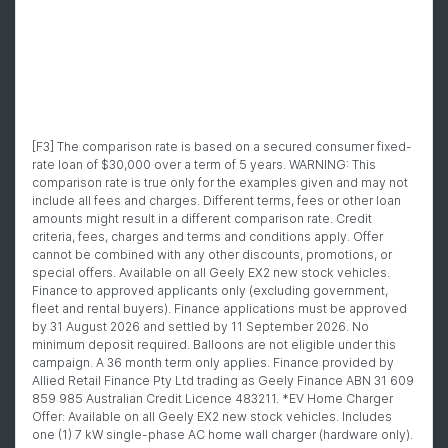
[F3] The comparison rate is based on a secured consumer fixed-
rate loan of $30,000 over a term of 5 years. WARNING: This
comparison rate is true only for the examples given and may not
include all fees and charges. Different terms, fees or other loan
amounts might result in a different comparison rate. Credit
criteria, fees, charges and terms and conditions apply. Offer
cannot be combined with any other discounts, promotions, or
special offers. Available on all Geely EX2 new stock vehicles.
Finance to approved applicants only (excluding government,
fleet and rental buyers). Finance applications must be approved
by 31 August 2026 and settled by 11 September 2026. No
minimum deposit required. Balloons are not eligible under this
campaign. A 36 month term only applies. Finance provided by
Allied Retail Finance Pty Ltd trading as Geely Finance ABN 31 609
859 985 Australian Credit Licence 483211. *EV Home Charger
Offer: Available on all Geely EX2 new stock vehicles. Includes
one (1) 7 kW single-phase AC home wall charger (hardware only).