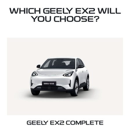
WHICH GEELY EX2 WILL
YOU CHOOSE?
GEELY EX2 COMPLETE