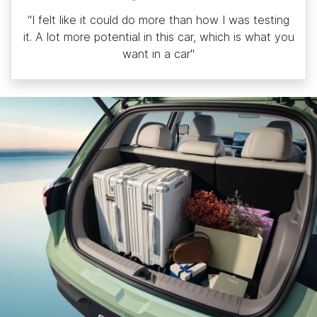
“I felt like it could do more than how I was testing
it. A lot more potential in this car, which is what you
want in a car"