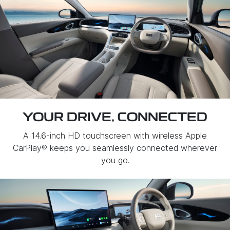
YOUR DRIVE, CONNECTED
A 14.6-inch HD touchscreen with wireless Apple
CarPlay® keeps you seamlessly connected wherever
you go.