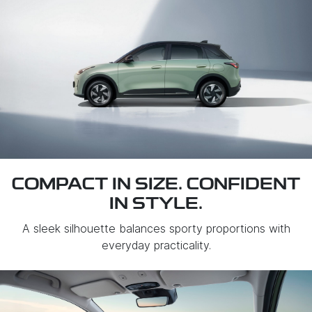
COMPACT IN SIZE. CONFIDENT
IN STYLE.
A sleek silhouette balances sporty proportions with
everyday practicality.