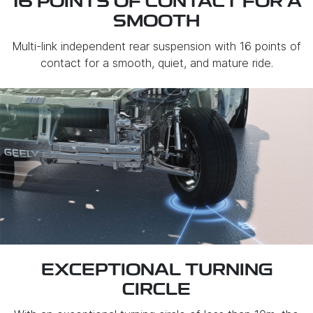
16 POINTS OF CONTACT FOR A
SMOOTH
Multi-link independent rear suspension with 16 points of
contact for a smooth, quiet, and mature ride.
EXCEPTIONAL TURNING
CIRCLE