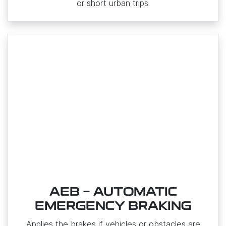
or short urban trips.
AEB - AUTOMATIC
EMERGENCY BRAKING
Applies the brakes if vehicles or obstacles are