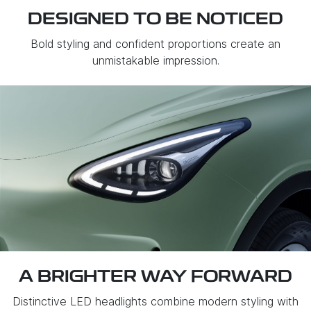
DESIGNED TO BE NOTICED
Bold styling and confident proportions create an
unmistakable impression.
A BRIGHTER WAY FORWARD
Distinctive LED headlights combine modern styling with