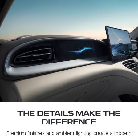
THE DETAILS MAKE THE
DIFFERENCE
Premium finishes and ambient lighting create a modern