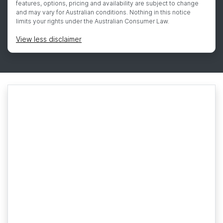
features, options, pricing and availability are subject to change
and may vary for Australian conditions. Nothing in this notice
limits your rights under the Australian Consumer Law.
View
less disclaimer