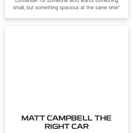
contender for someone who wants something
small, but something spacious at the same time”
MATT CAMPBELL THE
RIGHT CAR