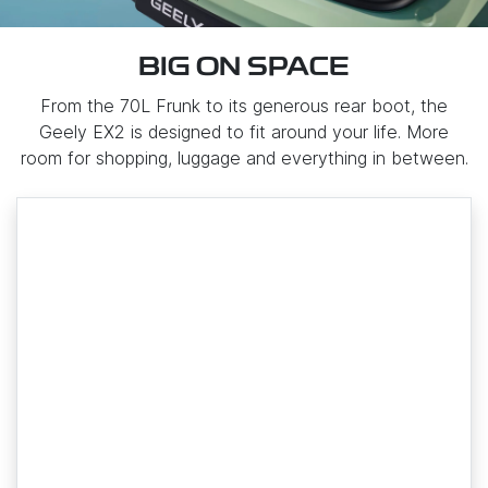
BIG ON SPACE
From the 70L Frunk to its generous rear boot, the
Geely EX2 is designed to fit around your life. More
room for shopping, luggage and everything in between.