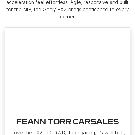
acceleration feel effortless. Agile, responsive and built
for the city, the Geely EX2 brings confidence to every
corner.
FEANN TORR CARSALES
“Love the EX2 ‑ It’s RWD, it’s engaging, it’s well built,