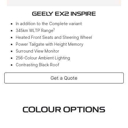
GEELY EX2 INSPIRE
In addition to the Complete variant:
1
345km WLTP Range
Heated Front Seats and Steering Wheel
Power Tailgate with Height Memory
Surround View Monitor
256-Colour Ambient Lighting
Contrasting Black Roof
Get a Quote
COLOUR OPTIONS