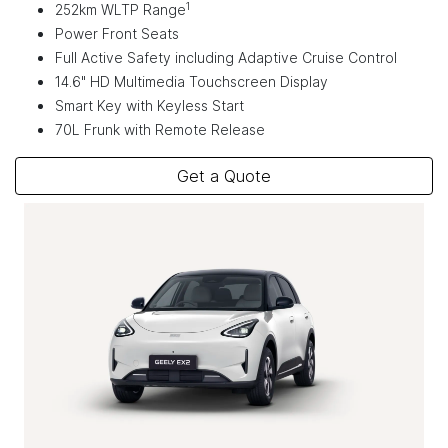
1
252km WLTP Range
Power Front Seats
Full Active Safety including Adaptive Cruise Control
14.6" HD Multimedia Touchscreen Display
Smart Key with Keyless Start
70L Frunk with Remote Release
Get a Quote