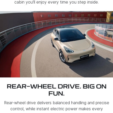
cabin you'll enjoy every time you step inside.
REAR-WHEEL DRIVE. BIG ON
FUN.
Rear-wheel drive delivers balanced handling and precise
control, while instant electric power makes every