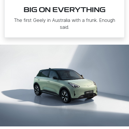
BIG ON EVERYTHING
The first Geely in Australia with a frunk. Enough
said.