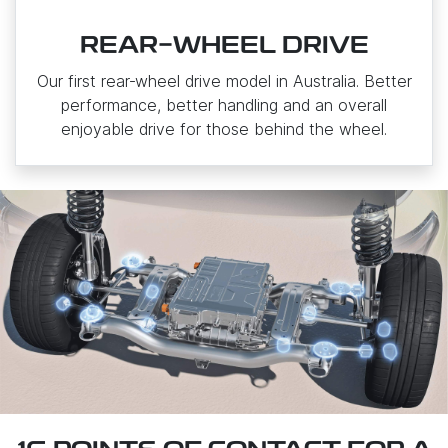
REAR-WHEEL DRIVE
Our first rear‑wheel drive model in Australia. Better
performance, better handling and an overall
enjoyable drive for those behind the wheel.