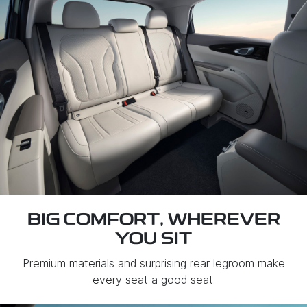
BIG COMFORT, WHEREVER
YOU SIT
Premium materials and surprising rear legroom make
every seat a good seat.