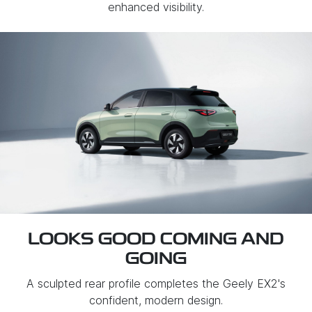
enhanced visibility.
LOOKS GOOD COMING AND
GOING
A sculpted rear profile completes the Geely EX2's
confident, modern design.