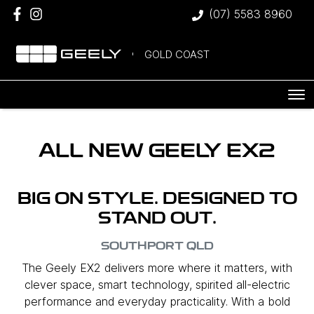
(07) 5583 8960
GOLD COAST
ALL NEW
GEELY EX2
BIG ON STYLE. DESIGNED TO
STAND OUT.
SOUTHPORT
QLD
The Geely EX2 delivers more where it matters, with
clever space, smart technology, spirited all-electric
performance and everyday practicality. With a bold