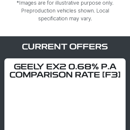
*Images are for illustrative purpose only.
Preproduction vehicles shown. Local
specification may vary.
CURRENT OFFERS
GEELY EX2 0.68% P.A
COMPARISON RATE [F3]