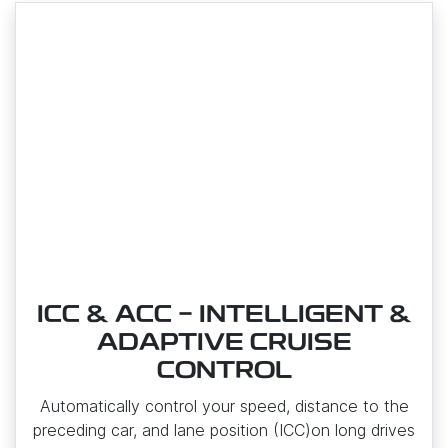
ICC & ACC - INTELLIGENT &
ADAPTIVE CRUISE
CONTROL
Automatically control your speed, distance to the
preceding car, and lane position (ICC)on long drives