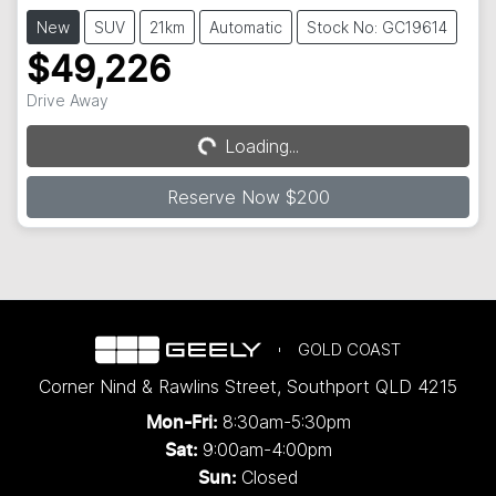
New
SUV
21km
Automatic
Stock No: GC19614
$49,226
Drive Away
Loading...
Loading...
Reserve Now $200
GOLD COAST
Corner Nind & Rawlins Street
,
Southport
QLD
4215
8:30am-5:30pm
Mon-Fri:
9:00am-4:00pm
Sat:
Closed
Sun: