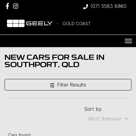
(07) 5583 8960
GOLD COAST
NEW CARS FOR SALE IN
SOUTHPORT, QLD
Filter Results
Sort by:
Cars found