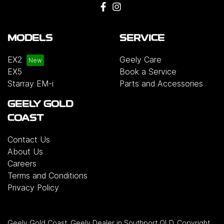
MODELS
SERVICE
EX2
Geely Care
EX5
Book a Service
Starray EM-i
Parts and Accessories
GEELY GOLD
COAST
Contact Us
About Us
Careers
Terms and Conditions
Privacy Policy
Geely Gold Coast
.
Geely Dealer
in
Southport QLD
.
Copyright