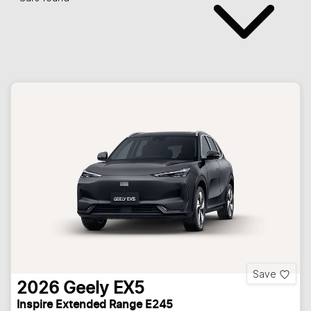
Save
2026
Geely
EX5
Inspire Extended Range E245