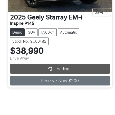
Save
2025
Geely
Starray EM-i
Inspire P145
Demo
SUV
1,500km
Automatic
Stock No: GC06482
$38,990
Drive Away
Loading...
Loading...
Reserve Now $200