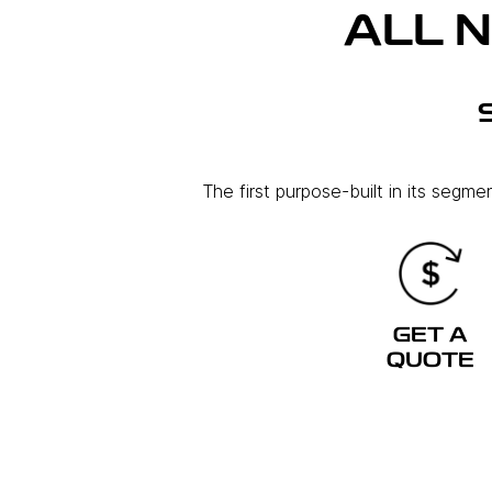
ALL 
The first purpose-built in its segm
GET A
QUOTE