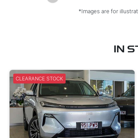
*Images are for illustr
IN 
CLEARANCE STOCK