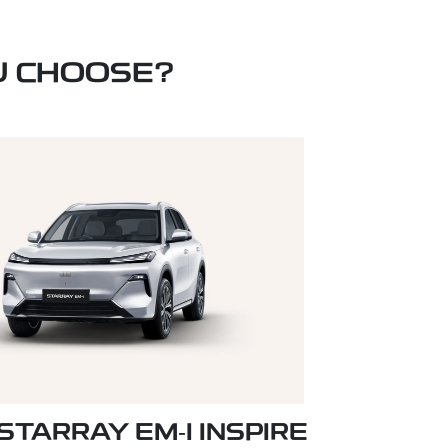
U CHOOSE?
STARRAY EM‑I INSPIRE