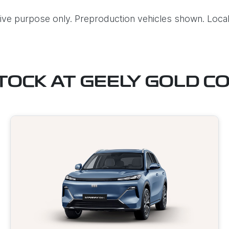
ative purpose only. Preproduction vehicles shown. Local
STOCK AT
GEELY GOLD C