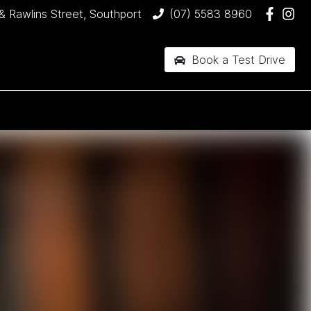
& Rawlins Street, Southport
(07) 5583 8960
Book a Test Drive