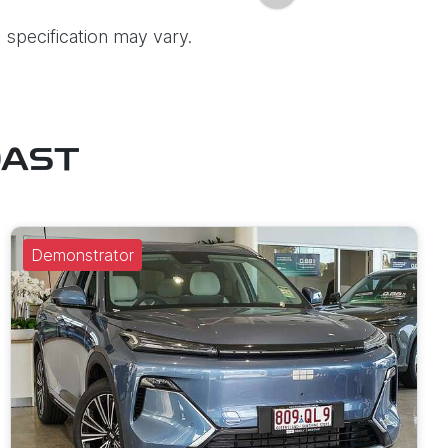
 specification may vary.
OAST
Demonstrator