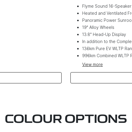
Flyme Sound 16-Speaker
Heated and Ventilated Fr
Panoramic Power Sunroo
19" Alloy Wheels
13.8" Head-Up Display
In addition to the Complet
136km Pure EV WLTP Ra
996km Combined WLTP 
View
more
COLOUR OPTIONS