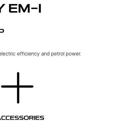
 EM-I
P
lectric efficiency and petrol power.
ACCESSORIES