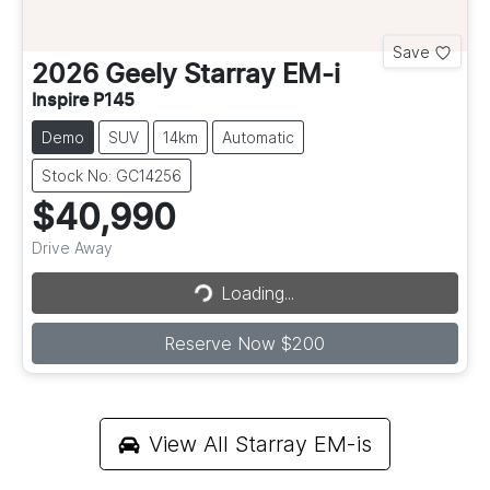
Save
2026
Geely
Starray EM-i
Inspire P145
Demo
SUV
14km
Automatic
Stock No: GC14256
$40,990
Drive Away
Loading...
Loading...
Reserve Now $200
View All
Starray EM-is