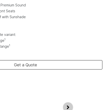
 Premium Sound
ont Seats
f with Sunshade
e variant:
1
nge
1
Range
Get a Quote