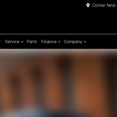
Corner Nind 
r
Service
Parts
Finance
Company