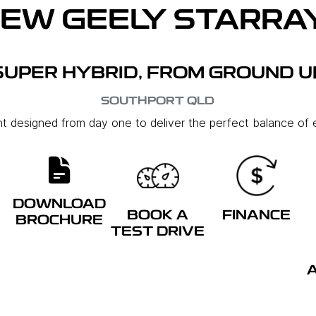
NEW
GEELY STARRAY
SUPER HYBRID, FROM GROUND U
SOUTHPORT
QLD
ent designed from day one to deliver the perfect balance of e
DOWNLOAD
BOOK A
FINANCE
BROCHURE
TEST DRIVE