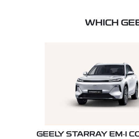
WHICH GE
GEELY STARRAY EM‑I 