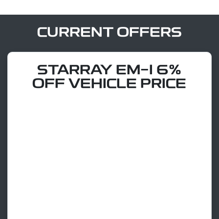
CURRENT OFFERS
STARRAY EM-I 6%
OFF VEHICLE PRICE