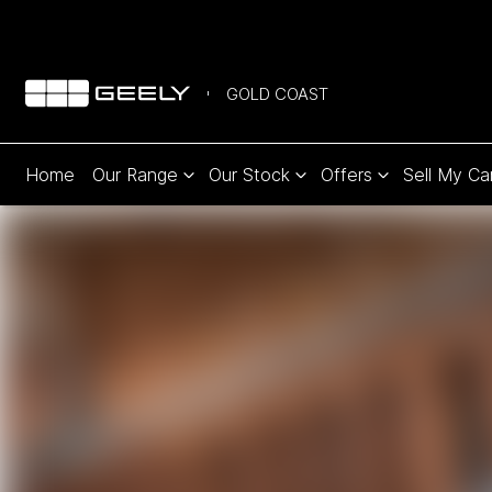
GOLD COAST
Home
Our Range
Our Stock
Offers
Sell My Ca