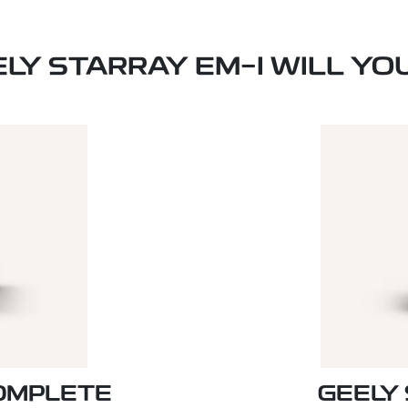
ELY STARRAY EM-I WILL YO
COMPLETE
GEELY 