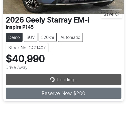
Save
2026
Geely
Starray EM-i
Inspire P145
Demo
SUV
520km
Automatic
Stock No: GC11407
$40,990
Drive Away
Loading...
Loading...
Reserve Now $200