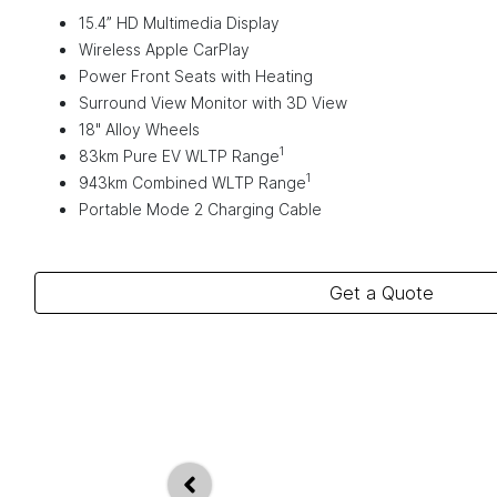
15.4” HD Multimedia Display
Wireless Apple CarPlay
Power Front Seats with Heating
Surround View Monitor with 3D View
18" Alloy Wheels
1
83km Pure EV WLTP Range
1
943km Combined WLTP Range
Portable Mode 2 Charging Cable
Get a Quote