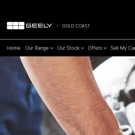
GOLD COAST
Home
Our Range
Our Stock
Offers
Sell My Ca