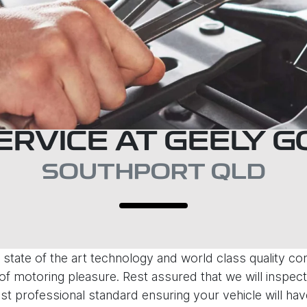
ERVICE AT GEELY 
SOUTHPORT QLD
state of the art technology and world class quality c
f motoring pleasure. Rest assured that we will inspect,
st professional standard ensuring your vehicle will hav