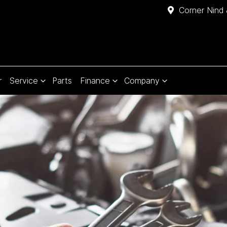
Corner Nind 
r
Service
Parts
Finance
Company