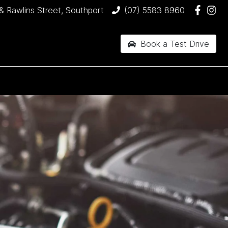
& Rawlins Street, Southport
(07) 5583 8960
Book a Test Drive