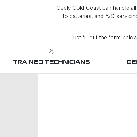
Geely Gold Coast can handle all
to batteries, and A/C servici
Just fill out the form bel
TRAINED TECHNICIANS
GE