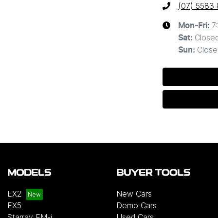
(07) 5583
7
Mon-Fri:
Close
Sat
:
Close
Sun
:
MODELS
BUYER TOOLS
EX2
New Cars
EX5
Demo Cars
Starray EM-i
Used Cars