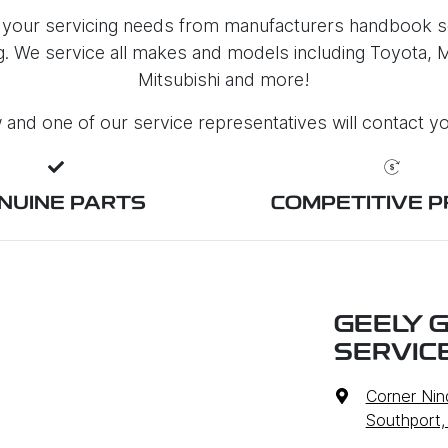
 your servicing needs from manufacturers handbook se
ng. We service all makes and models including Toyota,
Mitsubishi and more!
ow and one of our service representatives will contact y
NUINE PARTS
COMPETITIVE P
GEELY 
SERVIC
Corner Nin
Southport,