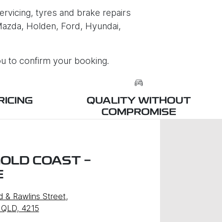
rvicing, tyres and brake repairs
 Mazda, Holden, Ford, Hyundai,
ou to confirm your booking.
RICING
QUALITY WITHOUT
COMPROMISE
GOLD COAST -
E
d & Rawlins Street
,
 QLD, 4215