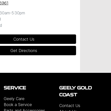
 8961
:30am-5:30pm
d
d
Contact Us
Get Directions
SERVICE
GEELY GOLD
COAST
Geely Care
Book a Service
Contact Us
Parts and Accessories