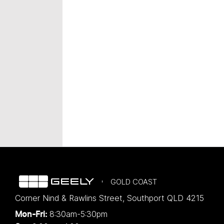
GOLD COAST
Corner Nind & Rawlins Street
,
Southport
QLD
4215
8:30am-5:30pm
Mon-Fri: