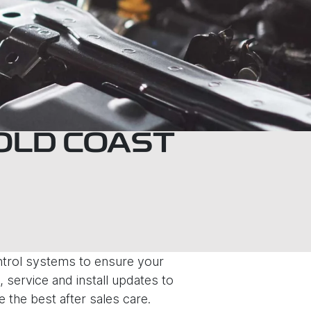
GOLD COAST
ontrol systems to ensure your
 service and install updates to
e the best after sales care.