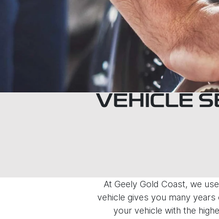
VEHICLE S
At Geely Gold Coast, we use 
vehicle gives you many years o
your vehicle with the highe