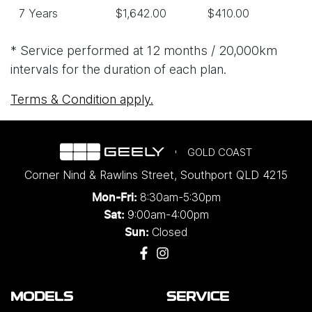
7 Years
$1,642.00
$410.00
* Service performed at 12 months / 20,000km
intervals for the duration of each plan.
Terms & Condition apply.
GOLD COAST
Corner Nind & Rawlins Street
,
Southport
QLD
4215
8:30am-5:30pm
Mon-Fri:
9:00am-4:00pm
Sat:
Closed
Sun:
MODELS
SERVICE