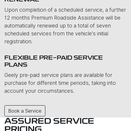
RENEWAL
Upon completion of a scheduled service, a further
12 months Premium Roadside Assistance will be
automatically renewed up to a total of seven
scheduled services from the vehicle’s initial
registration.
FLEXIBLE PRE-PAID SERVICE
PLANS
Geely pre-paid service plans are available for
purchase for different time periods, taking into
account your circumstances.
Book a Service
ASSURED SERVICE
PRICING