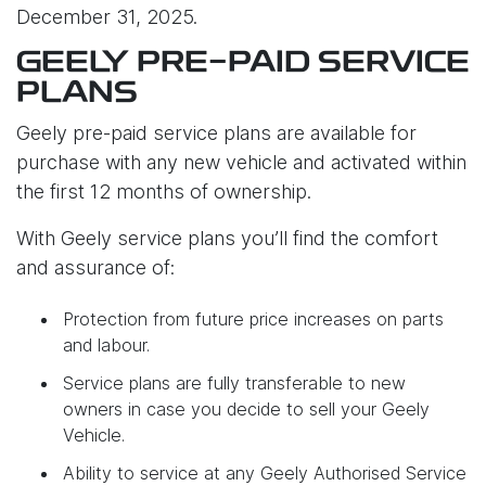
December 31, 2025.
GEELY PRE-PAID SERVICE
PLANS
Geely pre-paid service plans are available for
purchase with any new vehicle and activated within
the first 12 months of ownership.
With Geely service plans you’ll find the comfort
and assurance of:
Protection from future price increases on parts
and labour.
Service plans are fully transferable to new
owners in case you decide to sell your Geely
Vehicle.
Ability to service at any Geely Authorised Service