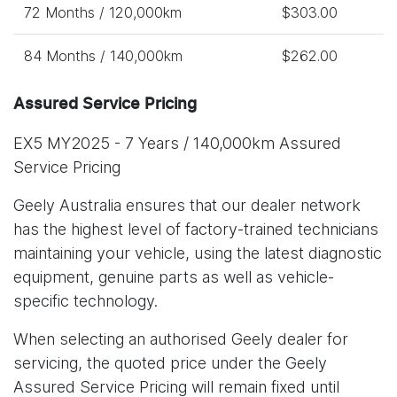
72 Months / 120,000km
$303.00
84 Months / 140,000km
$262.00
Assured Service Pricing
EX5 MY2025 - 7 Years / 140,000km Assured
Service Pricing
Geely Australia ensures that our dealer network
has the highest level of factory-trained technicians
maintaining your vehicle, using the latest diagnostic
equipment, genuine parts as well as vehicle-
specific technology.
When selecting an authorised Geely dealer for
servicing, the quoted price under the Geely
Assured Service Pricing will remain fixed until