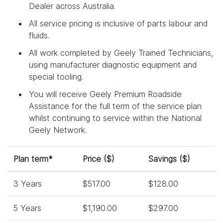
Dealer across Australia.
All service pricing is inclusive of parts labour and
fluids.
All work completed by Geely Trained Technicians,
using manufacturer diagnostic equipment and
special tooling.
You will receive Geely Premium Roadside
Assistance for the full term of the service plan
whilst continuing to service within the National
Geely Network.
Plan term*
Price ($)
Savings ($)
3 Years
$517.00
$128.00
5 Years
$1,190.00
$297.00