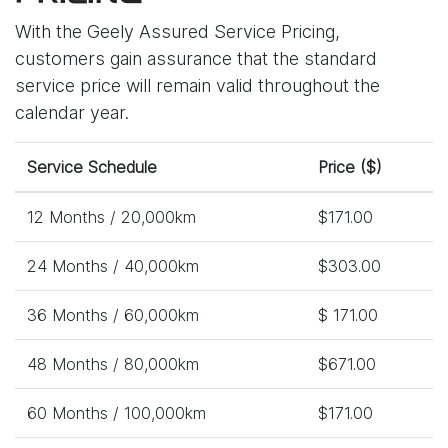
With the Geely Assured Service Pricing,
customers gain assurance that the standard
service price will remain valid throughout the
calendar year.
Service Schedule
Price ($)
12 Months / 20,000km
$171.00
24 Months / 40,000km
$303.00
36 Months / 60,000km
$ 171.00
48 Months / 80,000km
$671.00
60 Months / 100,000km
$171.00