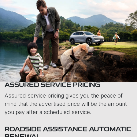
ASSURED SERVICE PRICING
Assured service pricing gives you the peace of
mind that the advertised price will be the amount
you pay after a scheduled service.
ROADSIDE ASSISTANCE AUTOMATIC