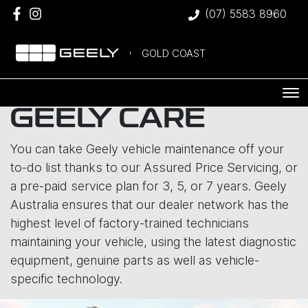
(07) 5583 8960
GOLD COAST
GEELY CARE
You can take Geely vehicle maintenance off your
to-do list thanks to our Assured Price Servicing, or
a pre-paid service plan for 3, 5, or 7 years. Geely
Australia ensures that our dealer network has the
highest level of factory-trained technicians
maintaining your vehicle, using the latest diagnostic
equipment, genuine parts as well as vehicle-
specific technology.