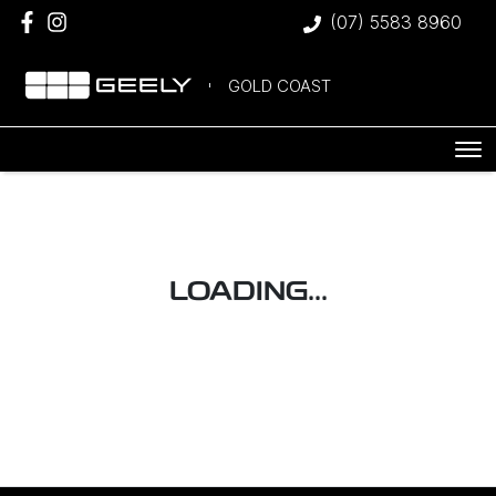
(07) 5583 8960
GOLD COAST
LOADING...