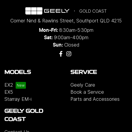
GOLD COAST
Corner Nind & Rawlins Street
,
Southport
QLD
4215
8:30am-5:30pm
Mon-Fri:
9:00am-4:00pm
Sat:
Closed
Sun:
MODELS
SERVICE
EX2
Geely Care
EX5
Book a Service
Starray EM-i
Parts and Accessories
GEELY GOLD
COAST