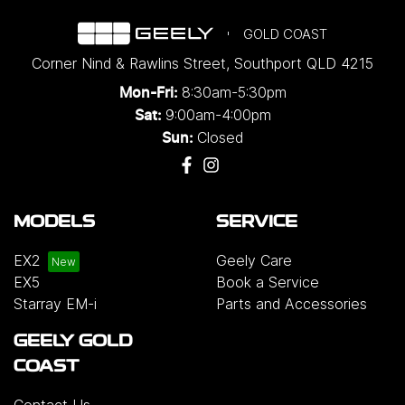
GOLD COAST
Corner Nind & Rawlins Street
,
Southport
QLD
4215
8:30am-5:30pm
Mon-Fri:
9:00am-4:00pm
Sat:
Closed
Sun:
MODELS
SERVICE
EX2
Geely Care
EX5
Book a Service
Starray EM-i
Parts and Accessories
GEELY GOLD
COAST