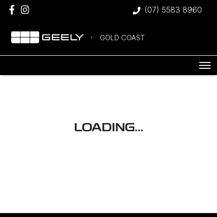
(07) 5583 8960
GOLD COAST
LOADING...