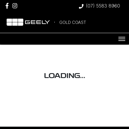
(07) 5583 8960
GOLD COAST
LOADING...