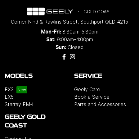
GOLD COAST
Corner Nind & Rawlins Street
,
Southport
QLD
4215
8:30am-5:30pm
Mon-Fri:
9:00am-4:00pm
Sat:
Closed
Sun:
MODELS
SERVICE
EX2
Geely Care
EX5
Book a Service
Starray EM-i
Parts and Accessories
GEELY GOLD
COAST