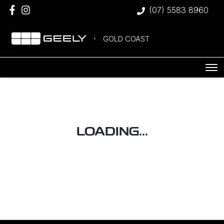
(07) 5583 8960
GOLD COAST
LOADING...