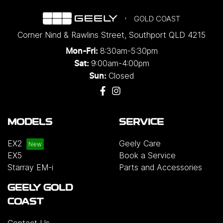
GOLD COAST
Corner Nind & Rawlins Street
,
Southport
QLD
4215
8:30am-5:30pm
Mon-Fri:
9:00am-4:00pm
Sat:
Closed
Sun:
MODELS
SERVICE
EX2
Geely Care
EX5
Book a Service
Starray EM-i
Parts and Accessories
GEELY GOLD
COAST