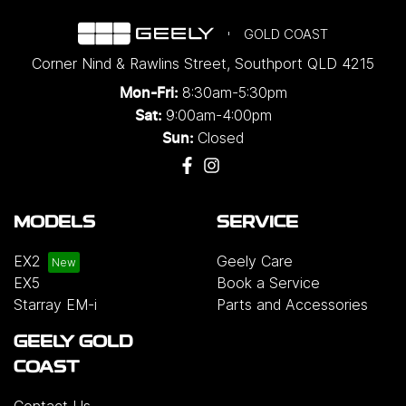
GOLD COAST
Corner Nind & Rawlins Street
,
Southport
QLD
4215
8:30am-5:30pm
Mon-Fri:
9:00am-4:00pm
Sat:
Closed
Sun:
MODELS
SERVICE
EX2
Geely Care
EX5
Book a Service
Starray EM-i
Parts and Accessories
GEELY GOLD
COAST