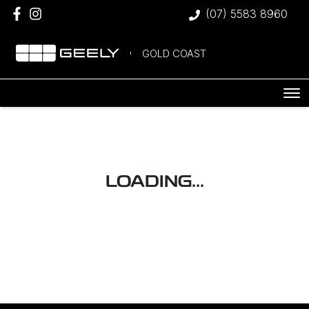
(07) 5583 8960
GOLD COAST
LOADING...