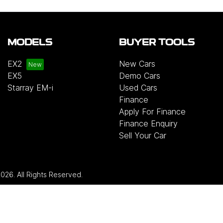
MODELS
BUYER TOOLS
EX2
New Cars
EX5
Demo Cars
Starray EM-i
Used Cars
Finance
Apply For Finance
Finance Enquiry
Sell Your Car
2026
. All Rights Reserved.