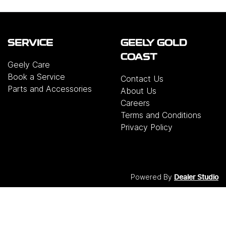
SERVICE
GEELY GOLD
COAST
Geely Care
Book a Service
Contact Us
Parts and Accessories
About Us
Careers
Terms and Conditions
Privacy Policy
Powered By
Dealer Studio