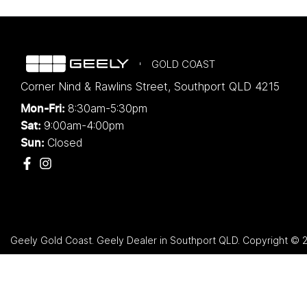
GOLD COAST
Corner Nind & Rawlins Street
,
Southport
QLD
4215
8:30am-5:30pm
Mon-Fri:
9:00am-4:00pm
Sat:
Closed
Sun:
Geely Gold Coast
.
Geely Dealer
in
Southport QLD
.
Copyright ©