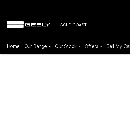
GOLD COAST
Home
Our Range
Our Stock
Offers
Sell My Ca