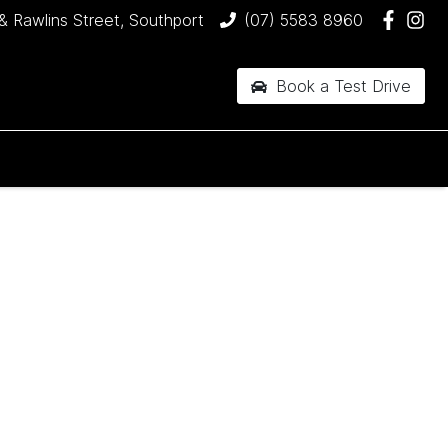
& Rawlins Street, Southport
(07) 5583 8960
Book a Test Drive