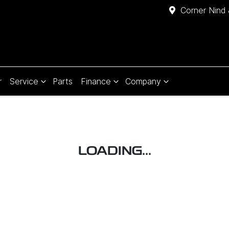
Corner Nind 
r
Service
Parts
Finance
Company
LOADING...