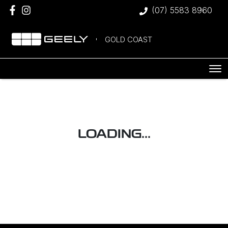
(07) 5583 8960
GOLD COAST
LOADING...