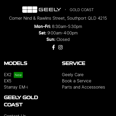
GOLD COAST
Corner Nind & Rawlins Street
,
Southport
QLD
4215
8:30am-5:30pm
Mon-Fri:
9:00am-4:00pm
Sat:
Closed
Sun:
MODELS
SERVICE
EX2
Geely Care
EX5
Book a Service
Starray EM-i
Parts and Accessories
GEELY GOLD
COAST