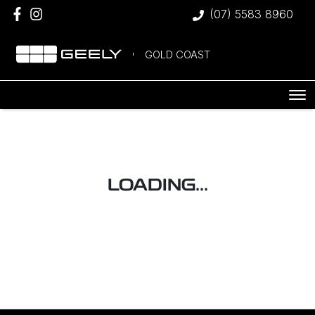
(07) 5583 8960
GOLD COAST
LOADING...