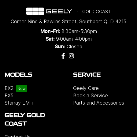
GOLD COAST
Corner Nind & Rawlins Street
,
Southport
QLD
4215
8:30am-5:30pm
Mon-Fri:
9:00am-4:00pm
Sat:
Closed
Sun:
MODELS
SERVICE
EX2
Geely Care
EX5
Book a Service
Starray EM-i
Parts and Accessories
GEELY GOLD
COAST