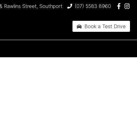
& Rawlins Street, Southport
(07) 5583 8960
Book a Test Drive