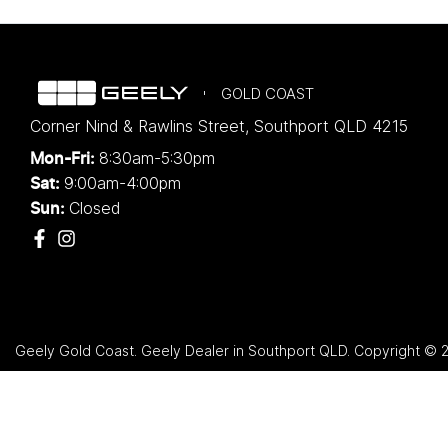
GOLD COAST
Corner Nind & Rawlins Street
,
Southport
QLD
4215
8:30am-5:30pm
Mon-Fri:
9:00am-4:00pm
Sat:
Closed
Sun:
Geely Gold Coast
.
Geely Dealer
in
Southport QLD
.
Copyright ©