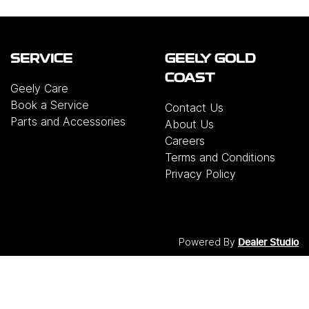
SERVICE
GEELY GOLD
COAST
Geely Care
Book a Service
Contact Us
Parts and Accessories
About Us
Careers
Terms and Conditions
Privacy Policy
Powered By
Dealer Studio