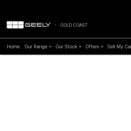
GOLD COAST
Home
Our Range
Our Stock
Offers
Sell My Ca