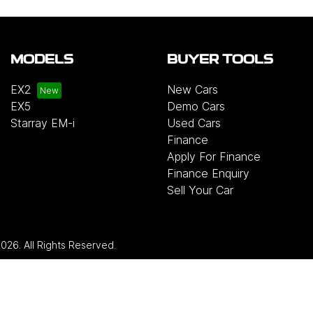
MODELS
BUYER TOOLS
EX2
New Cars
EX5
Demo Cars
Starray EM-i
Used Cars
Finance
Apply For Finance
Finance Enquiry
Sell Your Car
2026
. All Rights Reserved.