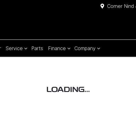
Corner Nind 
r
Service
Parts
Finance
Company
LOADING...