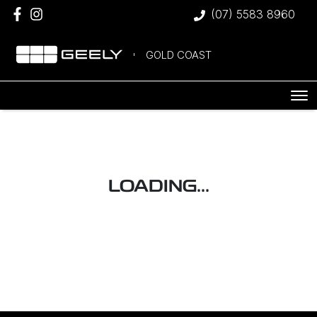
(07) 5583 8960
GOLD COAST
LOADING...