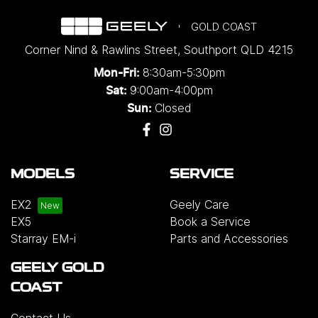
GOLD COAST
Corner Nind & Rawlins Street
,
Southport
QLD
4215
8:30am-5:30pm
Mon-Fri:
9:00am-4:00pm
Sat:
Closed
Sun:
MODELS
SERVICE
EX2
Geely Care
EX5
Book a Service
Starray EM-i
Parts and Accessories
GEELY GOLD
COAST