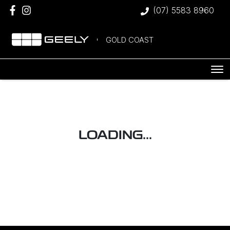
(07) 5583 8960
GOLD COAST
LOADING...