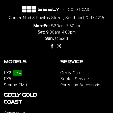
GOLD COAST
Corner Nind & Rawlins Street
,
Southport
QLD
4215
8:30am-5:30pm
Mon-Fri:
9:00am-4:00pm
Sat:
Closed
Sun:
MODELS
SERVICE
EX2
Geely Care
EX5
Book a Service
Starray EM-i
Parts and Accessories
GEELY GOLD
COAST