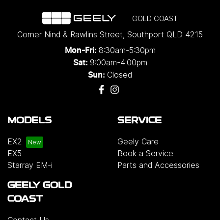
GOLD COAST
Corner Nind & Rawlins Street
,
Southport
QLD
4215
8:30am-5:30pm
Mon-Fri:
9:00am-4:00pm
Sat:
Closed
Sun:
MODELS
SERVICE
EX2
Geely Care
EX5
Book a Service
Starray EM-i
Parts and Accessories
GEELY GOLD
COAST