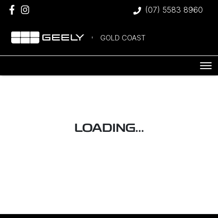
(07) 5583 8960
GOLD COAST
LOADING...