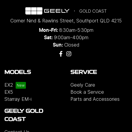
GOLD COAST
Corner Nind & Rawlins Street
,
Southport
QLD
4215
8:30am-5:30pm
Mon-Fri:
9:00am-4:00pm
Sat:
Closed
Sun:
MODELS
SERVICE
EX2
Geely Care
EX5
Book a Service
Starray EM-i
Parts and Accessories
GEELY GOLD
COAST