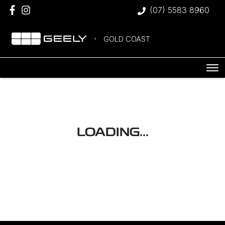
(07) 5583 8960
GOLD COAST
LOADING...