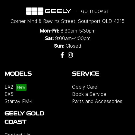
GOLD COAST
Corner Nind & Rawlins Street
,
Southport
QLD
4215
8:30am-5:30pm
Mon-Fri:
9:00am-4:00pm
Sat:
Closed
Sun:
MODELS
SERVICE
EX2
Geely Care
EX5
Book a Service
Starray EM-i
Parts and Accessories
GEELY GOLD
COAST