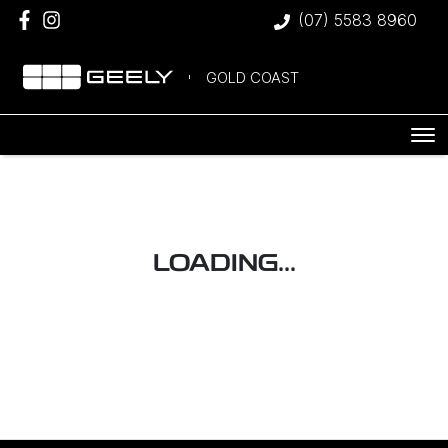
(07) 5583 8960
GOLD COAST
LOADING...