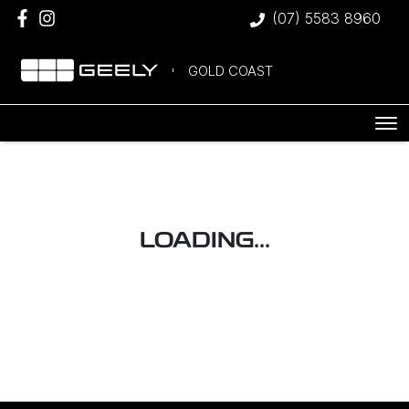
(07) 5583 8960
GOLD COAST
LOADING...