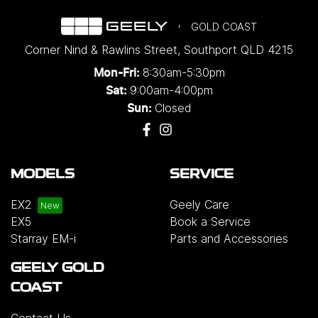
GOLD COAST
Corner Nind & Rawlins Street
,
Southport
QLD
4215
8:30am-5:30pm
Mon-Fri:
9:00am-4:00pm
Sat:
Closed
Sun:
MODELS
SERVICE
EX2
Geely Care
EX5
Book a Service
Starray EM-i
Parts and Accessories
GEELY GOLD
COAST