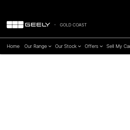
GOLD COAST
Home
Our Range
Our Stock
Offers
Sell My Ca