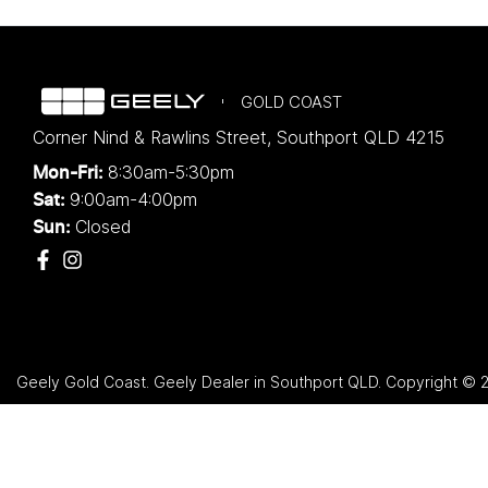
GOLD COAST
Corner Nind & Rawlins Street
,
Southport
QLD
4215
8:30am-5:30pm
Mon-Fri:
9:00am-4:00pm
Sat:
Closed
Sun:
Geely Gold Coast
.
Geely Dealer
in
Southport QLD
.
Copyright ©