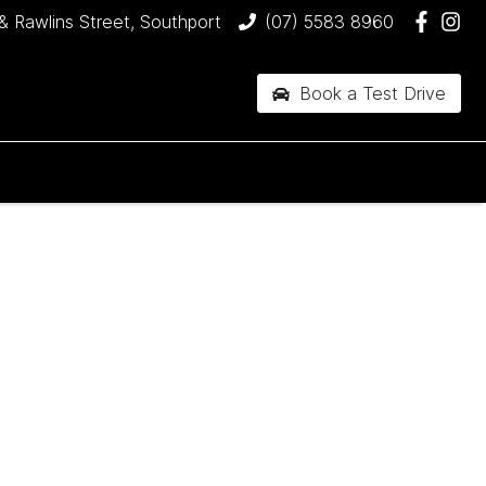
& Rawlins Street, Southport
(07) 5583 8960
Book a Test Drive