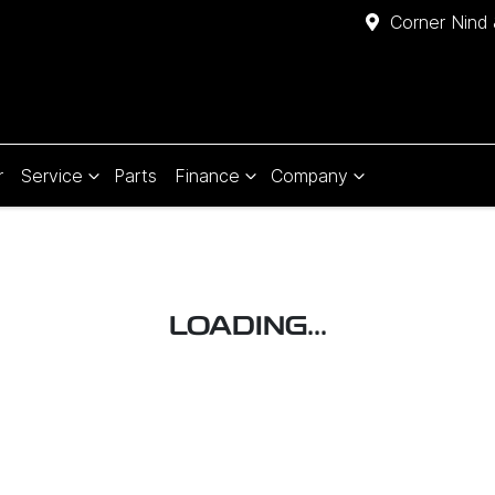
Corner Nind 
r
Service
Parts
Finance
Company
LOADING...