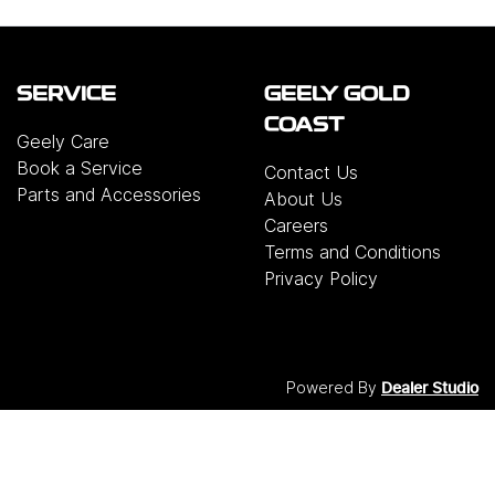
SERVICE
GEELY GOLD
COAST
Geely Care
Book a Service
Contact Us
Parts and Accessories
About Us
Careers
Terms and Conditions
Privacy Policy
Powered By
Dealer Studio