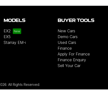
MODELS
BUYER TOOLS
EX2
New Cars
EX5
Demo Cars
Starray EM-i
Used Cars
Finance
Apply For Finance
Finance Enquiry
Sell Your Car
2026
. All Rights Reserved.