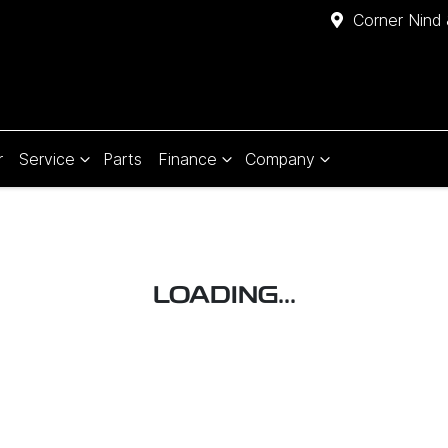
Corner Nind 
r
Service
Parts
Finance
Company
LOADING...