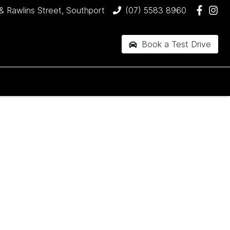
& Rawlins Street, Southport
(07) 5583 8960
Book a Test Drive