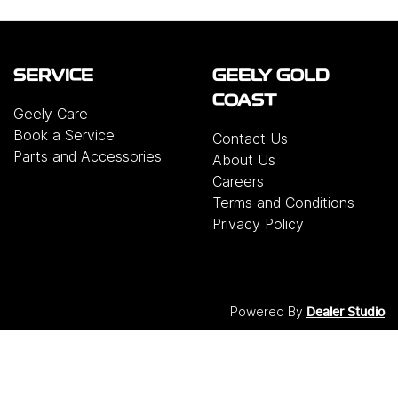
SERVICE
GEELY GOLD
COAST
Geely Care
Book a Service
Contact Us
Parts and Accessories
About Us
Careers
Terms and Conditions
Privacy Policy
Powered By
Dealer Studio