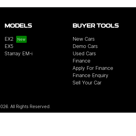
MODELS
BUYER TOOLS
EX2
New Cars
EX5
Demo Cars
Starray EM-i
Used Cars
Finance
Apply For Finance
Finance Enquiry
Sell Your Car
2026
. All Rights Reserved.