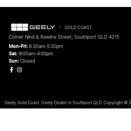
GOLD COAST
Corner Nind & Rawlins Street
,
Southport
QLD
4215
8:30am-5:30pm
Mon-Fri:
9:00am-4:00pm
Sat:
Closed
Sun:
Geely Gold Coast
.
Geely Dealer
in
Southport QLD
.
Copyright ©