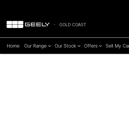
GOLD COAST
Home
Our Range
Our Stock
Offers
Sell My Ca