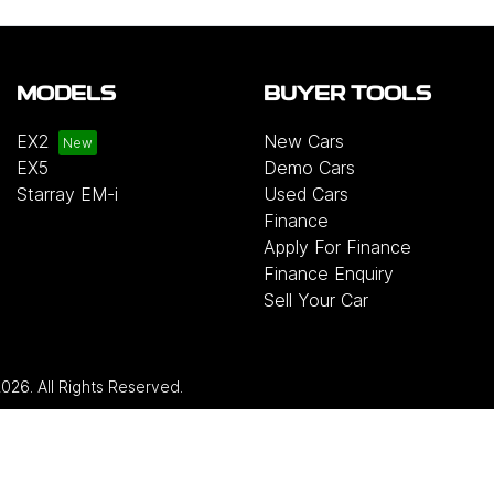
MODELS
BUYER TOOLS
EX2
New Cars
EX5
Demo Cars
Starray EM-i
Used Cars
Finance
Apply For Finance
Finance Enquiry
Sell Your Car
2026
. All Rights Reserved.