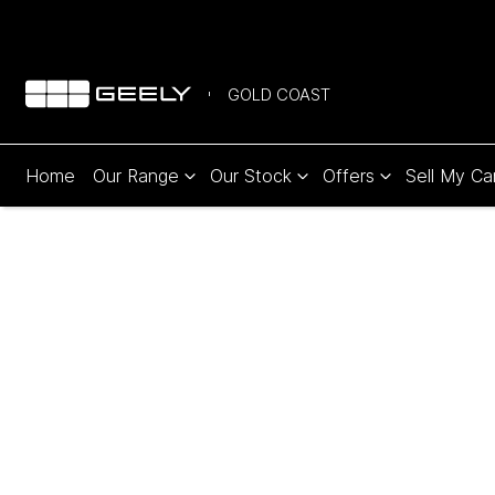
GOLD COAST
Home
Our Range
Our Stock
Offers
Sell My Ca