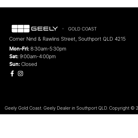
GOLD COAST
Corner Nind & Rawlins Street
,
Southport
QLD
4215
8:30am-5:30pm
Mon-Fri:
9:00am-4:00pm
Sat:
Closed
Sun:
Geely Gold Coast
.
Geely Dealer
in
Southport QLD
.
Copyright ©