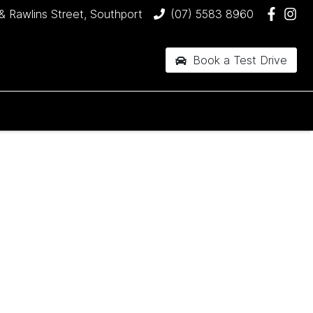
& Rawlins Street, Southport
(07) 5583 8960
Book a Test Drive