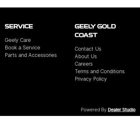
SERVICE
GEELY GOLD
COAST
Geely Care
Book a Service
Contact Us
Parts and Accessories
About Us
Careers
Terms and Conditions
Privacy Policy
Powered By
Dealer Studio