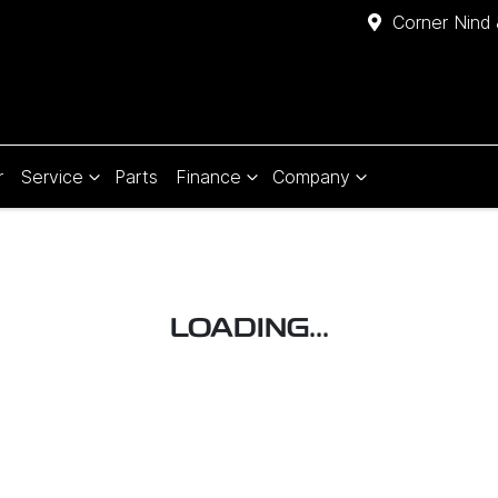
Corner Nind 
r
Service
Parts
Finance
Company
LOADING...