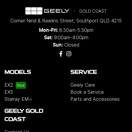
GOLD COAST
Corner Nind & Rawlins Street
,
Southport
QLD
4215
8:30am-5:30pm
Mon-Fri:
9:00am-4:00pm
Sat:
Closed
Sun:
MODELS
SERVICE
EX2
Geely Care
EX5
Book a Service
Starray EM-i
Parts and Accessories
GEELY GOLD
COAST