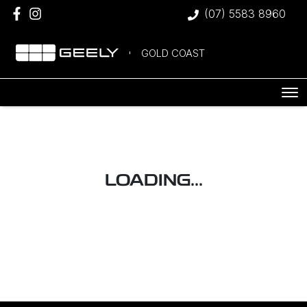
(07) 5583 8960
GOLD COAST
LOADING...