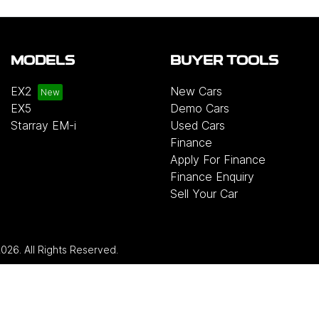
MODELS
BUYER TOOLS
EX2
New Cars
EX5
Demo Cars
Starray EM-i
Used Cars
Finance
Apply For Finance
Finance Enquiry
Sell Your Car
2026
. All Rights Reserved.