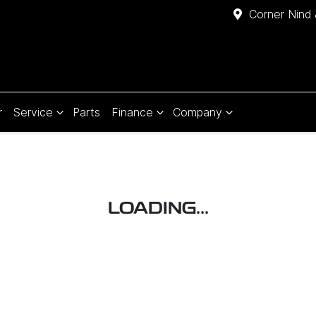
Corner Nind 
r
Service
Parts
Finance
Company
LOADING...