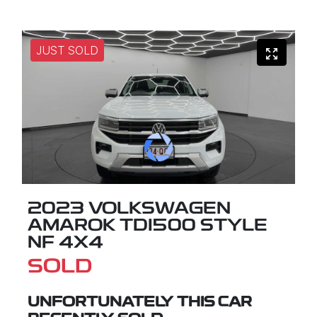
JUST SOLD
2023 VOLKSWAGEN
AMAROK TDI500 STYLE
NF 4X4
SOLD
UNFORTUNATELY THIS
CAR