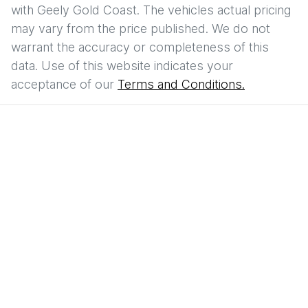
with
Geely Gold Coast
. The vehicles actual pricing
may vary from the price published. We do not
warrant the accuracy or completeness of this
data. Use of this website indicates your
acceptance of our
Terms and Conditions.