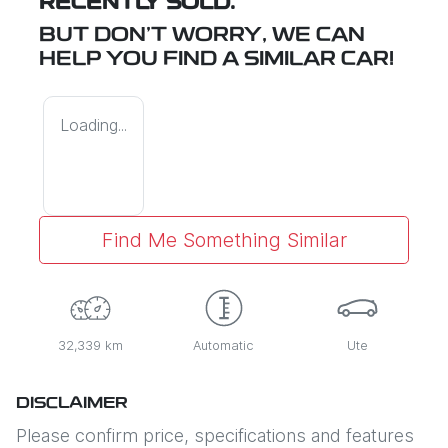
RECENTLY SOLD.
BUT DON'T WORRY, WE CAN
HELP YOU FIND A SIMILAR
CAR
!
Loading...
Find Me Something Similar
32,339 km
Automatic
Ute
DISCLAIMER
Please confirm price, specifications and features