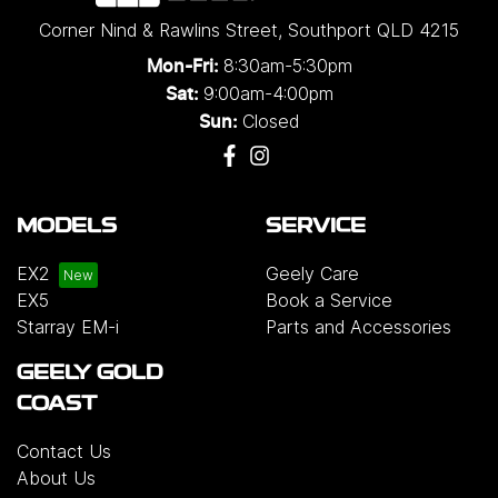
Corner Nind & Rawlins Street
,
Southport
QLD
4215
8:30am-5:30pm
Mon-Fri:
9:00am-4:00pm
Sat:
Closed
Sun:
MODELS
SERVICE
EX2
Geely Care
EX5
Book a Service
Starray EM-i
Parts and Accessories
GEELY GOLD
COAST
Contact Us
About Us