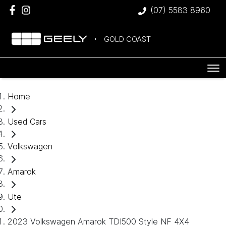
(07) 5583 8960
GOLD COAST
Home
Used Cars
Volkswagen
Amarok
Ute
2023 Volkswagen Amarok TDI500 Style NF 4X4