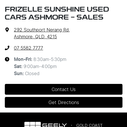
FRIZELLE SUNSHINE USED
CARS ASHMORE - SALES
292 Southport Nerang Rd
,
Ashmore, QLD, 4215
07 5582 7777
8:30am-5:30pm
Mon-Fri:
9:00am-4:00pm
Sat
:
Closed
Sun
:
Contact Us
Get Directions
GOLD COAST