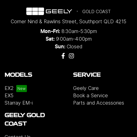
GOLD COAST
Corner Nind & Rawlins Street
,
Southport
QLD
4215
8:30am-5:30pm
Mon-Fri:
9:00am-4:00pm
Sat:
Closed
Sun:
MODELS
SERVICE
EX2
Geely Care
EX5
Book a Service
Starray EM-i
Parts and Accessories
GEELY GOLD
COAST