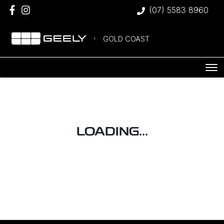
(07) 5583 8960
GOLD COAST
LOADING...