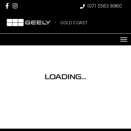
(07) 5583 8960
GOLD COAST
LOADING...