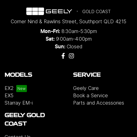
GOLD COAST
Corner Nind & Rawlins Street
,
Southport
QLD
4215
8:30am-5:30pm
Mon-Fri:
9:00am-4:00pm
Sat:
Closed
Sun:
MODELS
SERVICE
EX2
Geely Care
EX5
Book a Service
Starray EM-i
Parts and Accessories
GEELY GOLD
COAST