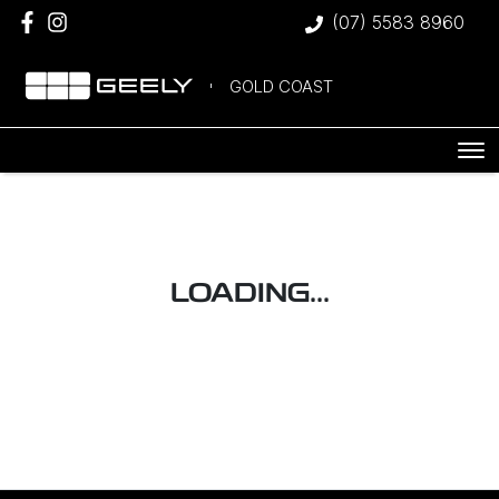
(07) 5583 8960
GOLD COAST
LOADING...