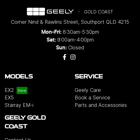
GOLD COAST
Corner Nind & Rawlins Street
,
Southport
QLD
4215
8:30am-5:30pm
Mon-Fri:
9:00am-4:00pm
Sat:
Closed
Sun:
MODELS
SERVICE
EX2
Geely Care
EX5
Book a Service
Starray EM-i
Parts and Accessories
GEELY GOLD
COAST