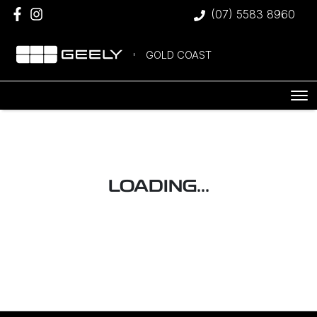
(07) 5583 8960
GOLD COAST
LOADING...