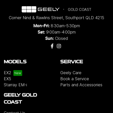
GOLD COAST
Corner Nind & Rawlins Street
,
Southport
QLD
4215
8:30am-5:30pm
Mon-Fri:
9:00am-4:00pm
Sat:
Closed
Sun:
MODELS
SERVICE
EX2
Geely Care
EX5
Book a Service
Starray EM-i
Parts and Accessories
GEELY GOLD
COAST