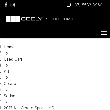
(07) 5583 8960
GOLD COAST
Home
Used Cars
Kia
Cerato
Sedan
2017 Kia Cerato Sport+ YD