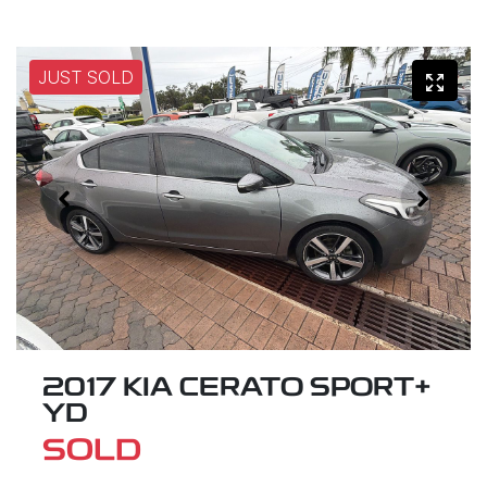
JUST SOLD
2017 KIA CERATO SPORT+
YD
SOLD