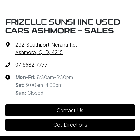
FRIZELLE SUNSHINE USED
CARS ASHMORE - SALES
292 Southport Nerang Rd
,
Ashmore, QLD, 4215
07 5582 7777
8:30am-5:30pm
Mon-Fri:
9:00am-4:00pm
Sat
:
Closed
Sun
:
Contact Us
Get Directions