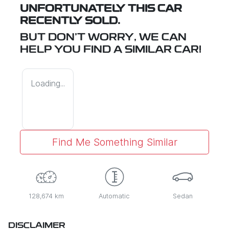
UNFORTUNATELY THIS
CAR
RECENTLY SOLD.
BUT DON'T WORRY, WE CAN
HELP YOU FIND A SIMILAR
CAR
!
Loading...
Find Me Something Similar
128,674 km
Automatic
Sedan
DISCLAIMER