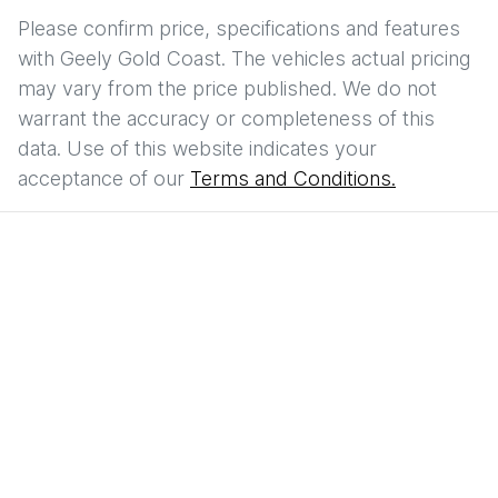
Please confirm price, specifications and features
with
Geely Gold Coast
. The vehicles actual pricing
may vary from the price published. We do not
warrant the accuracy or completeness of this
data. Use of this website indicates your
acceptance of our
Terms and Conditions.