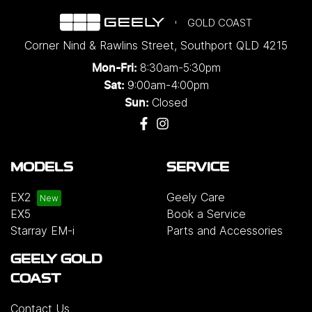
GOLD COAST
Corner Nind & Rawlins Street
,
Southport
QLD
4215
8:30am-5:30pm
Mon-Fri:
9:00am-4:00pm
Sat:
Closed
Sun:
MODELS
SERVICE
EX2
Geely Care
EX5
Book a Service
Starray EM-i
Parts and Accessories
GEELY GOLD
COAST
Contact Us