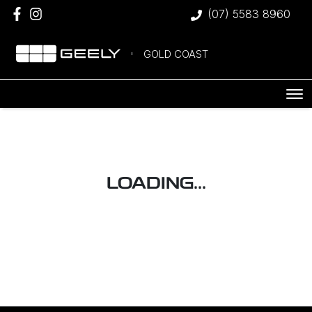
(07) 5583 8960
GOLD COAST
LOADING...