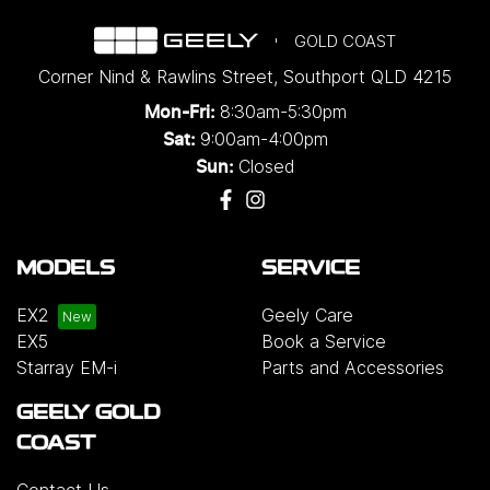
GOLD COAST
Corner Nind & Rawlins Street
,
Southport
QLD
4215
8:30am-5:30pm
Mon-Fri:
9:00am-4:00pm
Sat:
Closed
Sun:
MODELS
SERVICE
EX2
Geely Care
EX5
Book a Service
Starray EM-i
Parts and Accessories
GEELY GOLD
COAST