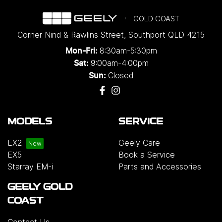
GOLD COAST
Corner Nind & Rawlins Street
,
Southport
QLD
4215
8:30am-5:30pm
Mon-Fri:
9:00am-4:00pm
Sat:
Closed
Sun:
MODELS
SERVICE
EX2
Geely Care
EX5
Book a Service
Starray EM-i
Parts and Accessories
GEELY GOLD
COAST