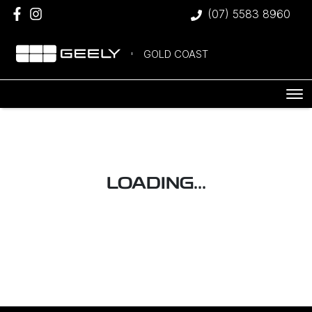
(07) 5583 8960
GOLD COAST
LOADING...