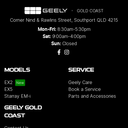
GOLD COAST
Corner Nind & Rawlins Street
,
Southport
QLD
4215
8:30am-5:30pm
Mon-Fri:
9:00am-4:00pm
Sat:
Closed
Sun:
MODELS
SERVICE
EX2
Geely Care
EX5
Book a Service
Starray EM-i
Parts and Accessories
GEELY GOLD
COAST