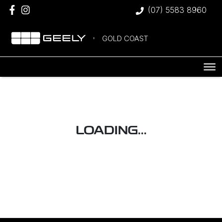
(07) 5583 8960
GOLD COAST
LOADING...