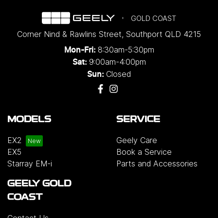
GOLD COAST
Corner Nind & Rawlins Street
,
Southport
QLD
4215
8:30am-5:30pm
Mon-Fri:
9:00am-4:00pm
Sat:
Closed
Sun:
MODELS
SERVICE
EX2
Geely Care
EX5
Book a Service
Starray EM-i
Parts and Accessories
GEELY GOLD
COAST