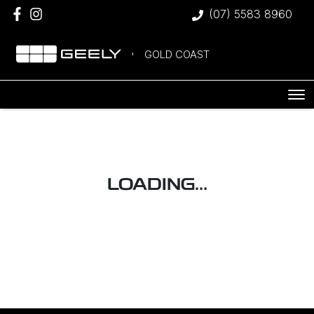
(07) 5583 8960
GOLD COAST
LOADING...