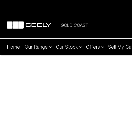
GOLD COAST
Home
Our Range
Our Stock
Offers
Sell My Ca