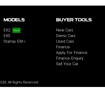
MODELS
BUYER TOOLS
EX2
New Cars
EX5
Demo Cars
Starray EM-i
Used Cars
Finance
Apply For Finance
Finance Enquiry
Sell Your Car
2026
. All Rights Reserved.