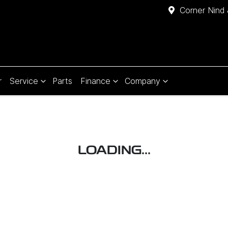
Corner Nind 
r
Service
Parts
Finance
Company
LOADING...