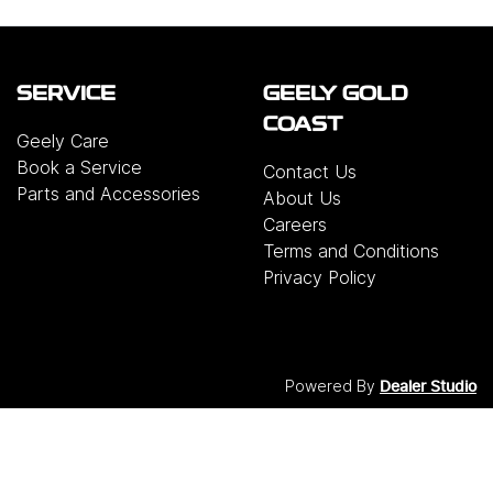
SERVICE
GEELY GOLD
COAST
Geely Care
Book a Service
Contact Us
Parts and Accessories
About Us
Careers
Terms and Conditions
Privacy Policy
Powered By
Dealer Studio