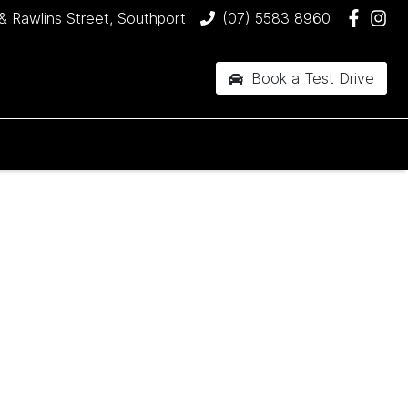
& Rawlins Street, Southport
(07) 5583 8960
Book a Test Drive