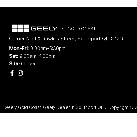
GOLD COAST
Corner Nind & Rawlins Street
,
Southport
QLD
4215
8:30am-5:30pm
Mon-Fri:
9:00am-4:00pm
Sat:
Closed
Sun:
Geely Gold Coast
.
Geely Dealer
in
Southport QLD
.
Copyright ©