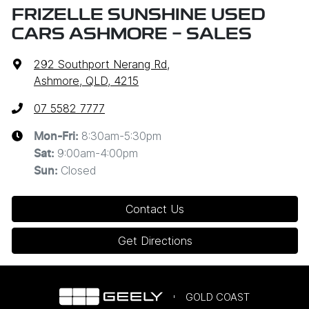
FRIZELLE SUNSHINE USED
CARS ASHMORE - SALES
292 Southport Nerang Rd
,
Ashmore, QLD, 4215
07 5582 7777
8:30am-5:30pm
Mon-Fri:
9:00am-4:00pm
Sat
:
Closed
Sun
:
Contact Us
Get Directions
GOLD COAST