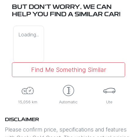
BUT DON'T WORRY, WE CAN
HELP YOU FIND A SIMILAR
CAR
!
Loading...
Find Me Something Similar
15,056 km
Automatic
Ute
DISCLAIMER
Please confirm price, specifications and features