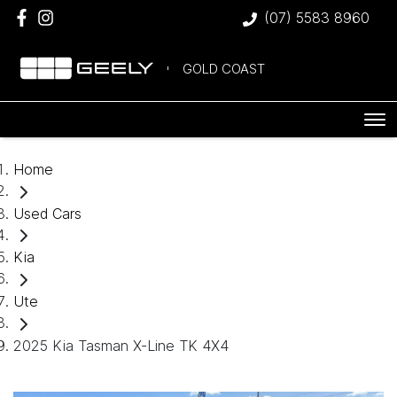
(07) 5583 8960
GOLD COAST
Home
Used Cars
Kia
Ute
2025 Kia Tasman X-Line TK 4X4