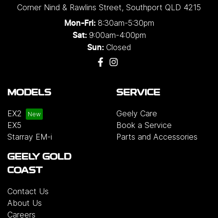
Corner Nind & Rawlins Street
,
Southport
QLD
4215
8:30am-5:30pm
Mon-Fri:
9:00am-4:00pm
Sat:
Closed
Sun:
MODELS
SERVICE
EX2
Geely Care
EX5
Book a Service
Starray EM-i
Parts and Accessories
GEELY GOLD
COAST
Contact Us
About Us
Careers