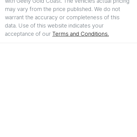
with
Geely Gold Coast
. The vehicles actual pricing
may vary from the price published. We do not
warrant the accuracy or completeness of this
data. Use of this website indicates your
acceptance of our
Terms and Conditions.