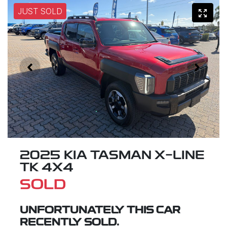
JUST SOLD
2025 KIA TASMAN X-LINE
TK 4X4
SOLD
UNFORTUNATELY THIS
CAR
RECENTLY SOLD.