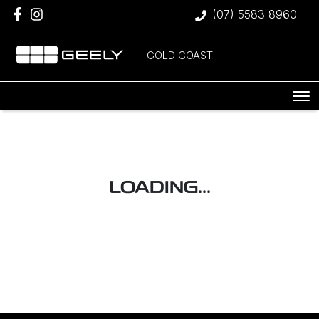
(07) 5583 8960
GOLD COAST
LOADING...