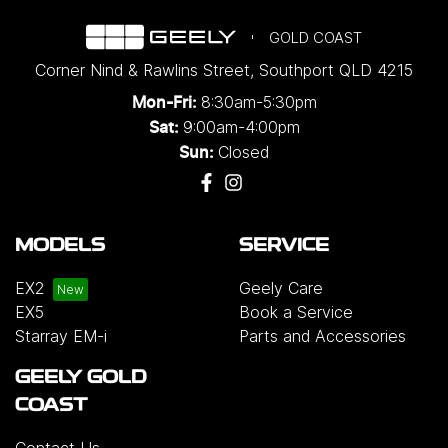
GOLD COAST
Corner Nind & Rawlins Street
,
Southport
QLD
4215
8:30am-5:30pm
Mon-Fri:
9:00am-4:00pm
Sat:
Closed
Sun:
MODELS
SERVICE
EX2
Geely Care
EX5
Book a Service
Starray EM-i
Parts and Accessories
GEELY GOLD
COAST