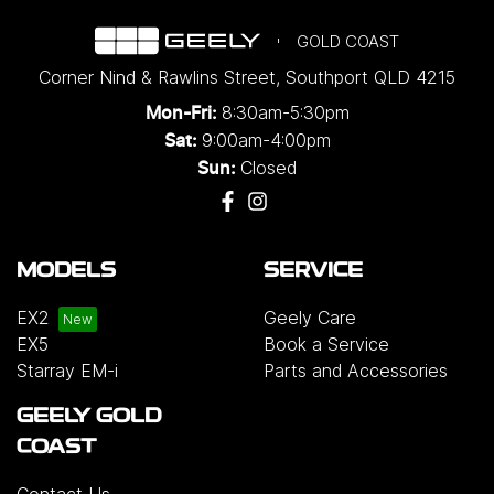
GOLD COAST
Corner Nind & Rawlins Street
,
Southport
QLD
4215
8:30am-5:30pm
Mon-Fri:
9:00am-4:00pm
Sat:
Closed
Sun:
MODELS
SERVICE
EX2
Geely Care
EX5
Book a Service
Starray EM-i
Parts and Accessories
GEELY GOLD
COAST