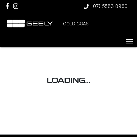
(07) 5583 8960
GOLD COAST
LOADING...