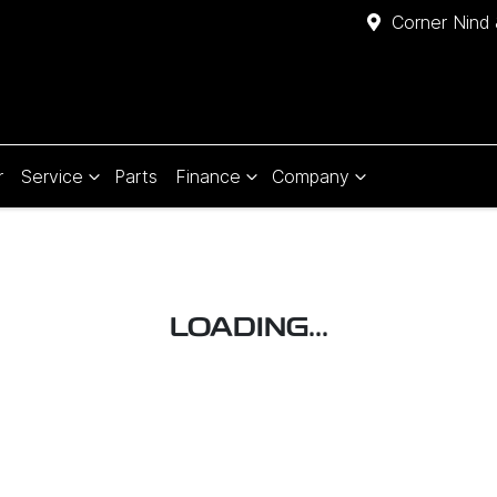
Corner Nind 
r
Service
Parts
Finance
Company
LOADING...