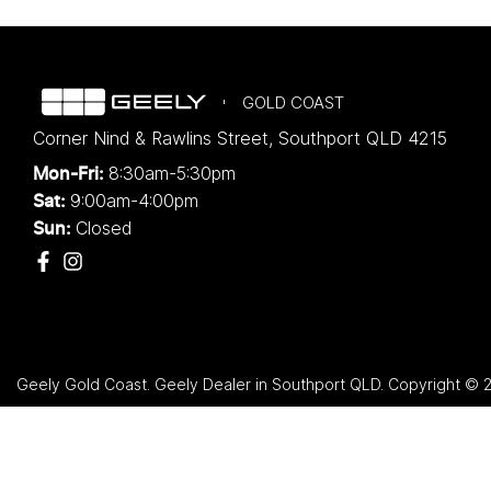
GOLD COAST
Corner Nind & Rawlins Street
,
Southport
QLD
4215
8:30am-5:30pm
Mon-Fri:
9:00am-4:00pm
Sat:
Closed
Sun:
Geely Gold Coast
.
Geely Dealer
in
Southport QLD
.
Copyright ©