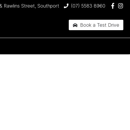
& Rawlins Street, Southport
(07) 5583 8960
Book a Test Drive