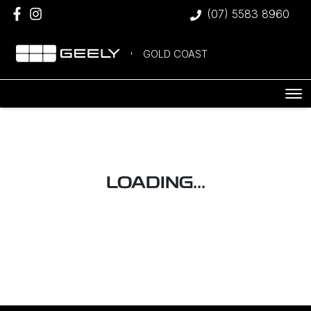
(07) 5583 8960
GOLD COAST
LOADING...