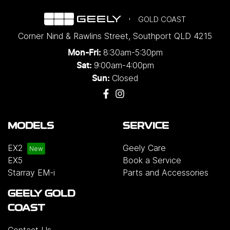
GOLD COAST
Corner Nind & Rawlins Street
,
Southport
QLD
4215
8:30am-5:30pm
Mon-Fri:
9:00am-4:00pm
Sat:
Closed
Sun:
MODELS
SERVICE
EX2
Geely Care
EX5
Book a Service
Starray EM-i
Parts and Accessories
GEELY GOLD
COAST