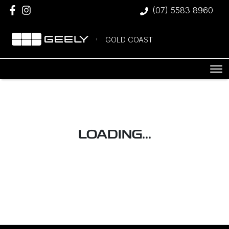
(07) 5583 8960
GOLD COAST
LOADING...