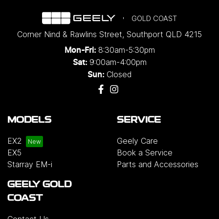
GOLD COAST
Corner Nind & Rawlins Street
,
Southport
QLD
4215
8:30am-5:30pm
Mon-Fri:
9:00am-4:00pm
Sat:
Closed
Sun:
MODELS
SERVICE
EX2
Geely Care
EX5
Book a Service
Starray EM-i
Parts and Accessories
GEELY GOLD
COAST