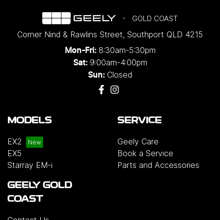
GOLD COAST
Corner Nind & Rawlins Street
,
Southport
QLD
4215
8:30am-5:30pm
Mon-Fri:
9:00am-4:00pm
Sat:
Closed
Sun:
MODELS
SERVICE
EX2
Geely Care
EX5
Book a Service
Starray EM-i
Parts and Accessories
GEELY GOLD
COAST