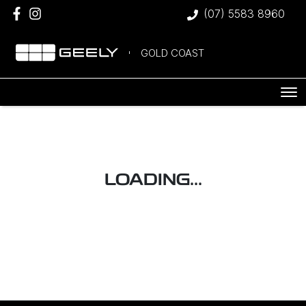
(07) 5583 8960
GOLD COAST
LOADING...