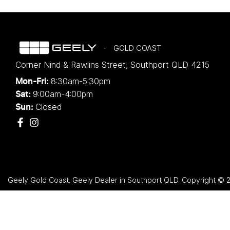
GOLD COAST
Corner Nind & Rawlins Street
,
Southport
QLD
4215
8:30am-5:30pm
Mon-Fri:
9:00am-4:00pm
Sat:
Closed
Sun:
Geely Gold Coast
.
Geely Dealer
in
Southport QLD
.
Copyright ©