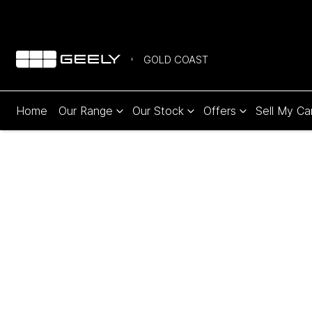
GOLD COAST
Home
Our Range
Our Stock
Offers
Sell My Ca