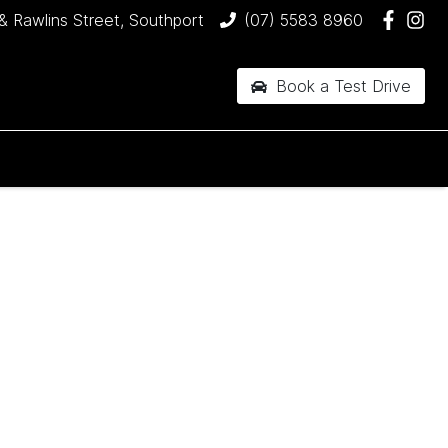
& Rawlins Street, Southport
(07) 5583 8960
Book a Test Drive