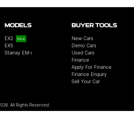
MODELS
BUYER TOOLS
EX2
New Cars
EX5
Demo Cars
Starray EM-i
Used Cars
Finance
Apply For Finance
Finance Enquiry
Sell Your Car
2026
. All Rights Reserved.