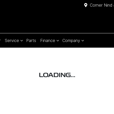
Corner Nind 
r
Service
Parts
Finance
Company
LOADING...