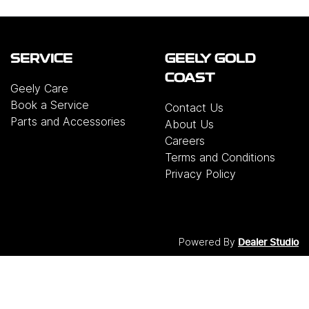
SERVICE
GEELY GOLD
COAST
Geely Care
Book a Service
Contact Us
Parts and Accessories
About Us
Careers
Terms and Conditions
Privacy Policy
Powered By
Dealer Studio