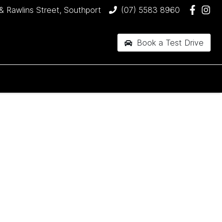
& Rawlins Street, Southport
(07) 5583 8960
Book a Test Drive