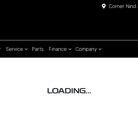
Corner Nind 
r
Service
Parts
Finance
Company
LOADING...