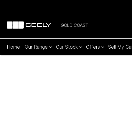
GOLD COAST
Home
Our Range
Our Stock
Offers
Sell My Ca