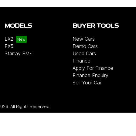
MODELS
BUYER TOOLS
EX2
New Cars
EX5
Demo Cars
Starray EM-i
Used Cars
Finance
Apply For Finance
Finance Enquiry
Sell Your Car
2026
. All Rights Reserved.