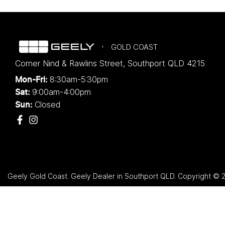
GOLD COAST
Corner Nind & Rawlins Street
,
Southport
QLD
4215
8:30am-5:30pm
Mon-Fri:
9:00am-4:00pm
Sat:
Closed
Sun:
Geely Gold Coast
.
Geely Dealer
in
Southport QLD
.
Copyright ©