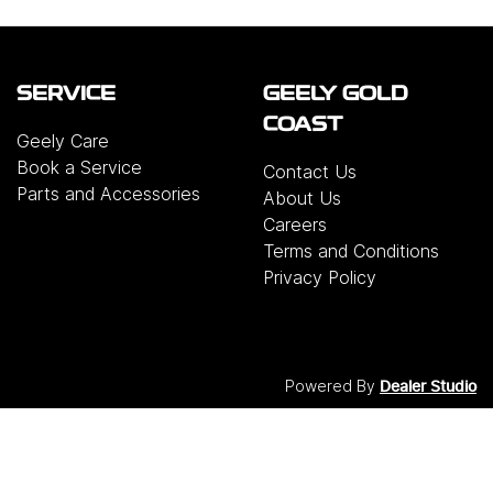
SERVICE
GEELY GOLD
COAST
Geely Care
Book a Service
Contact Us
Parts and Accessories
About Us
Careers
Terms and Conditions
Privacy Policy
Powered By
Dealer Studio