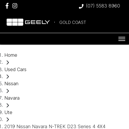
(07) 5583 8960
GOLD COAST
Home
Used Cars
Nissan
Navara
Ute
2019 Nissan Navara N-TREK D23 Series 4 4X4