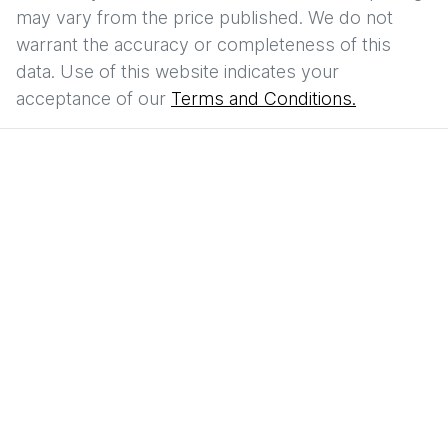
may vary from the price published. We do not
warrant the accuracy or completeness of this
data. Use of this website indicates your
acceptance of our
Terms and Conditions.