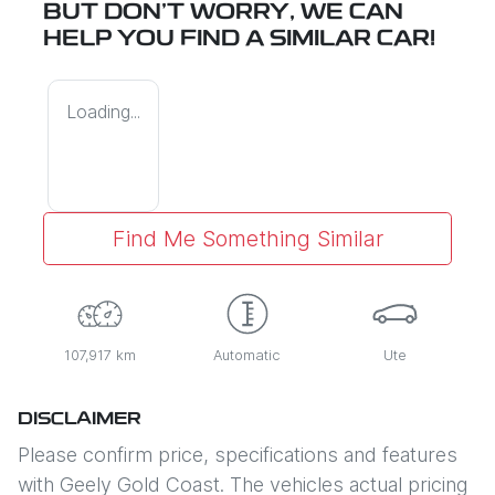
BUT DON'T WORRY, WE CAN
HELP YOU FIND A SIMILAR
CAR
!
Loading...
Find Me Something Similar
107,917 km
Automatic
Ute
DISCLAIMER
Please confirm price, specifications and features
with
Geely Gold Coast
. The vehicles actual pricing