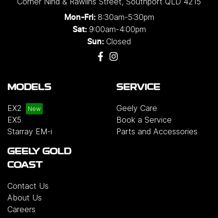
Corner Nind & Rawlins Street
,
Southport
QLD
4215
8:30am-5:30pm
Mon-Fri:
9:00am-4:00pm
Sat:
Closed
Sun:
MODELS
SERVICE
EX2
Geely Care
EX5
Book a Service
Starray EM-i
Parts and Accessories
GEELY GOLD
COAST
Contact Us
About Us
Careers