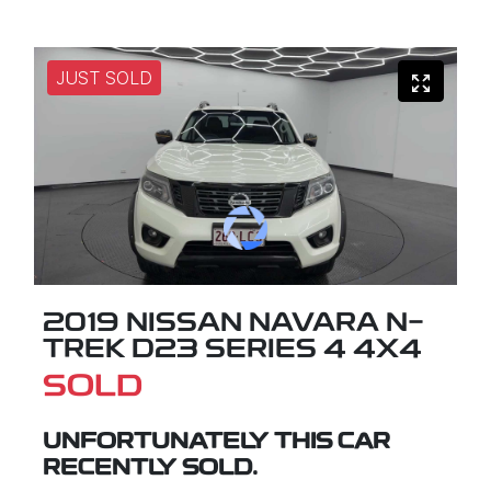
JUST SOLD
2019 NISSAN NAVARA N-
TREK D23 SERIES 4 4X4
SOLD
UNFORTUNATELY THIS
CAR
RECENTLY SOLD.