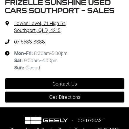
FRIZELLE SUNSHINE USED
CARS SOUTHPORT - SALES
Lower Level, 71 High St
,
Southport, QLD, 4215
07 5583 8888
8:30am-5:30pm
Mon-Fri:
9:00am-4:00pm
Sat
:
Closed
Sun
:
Contact Us
Get Directions
GOLD COAST