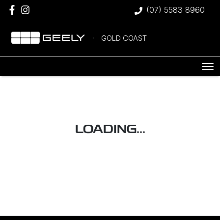
(07) 5583 8960
GOLD COAST
LOADING...