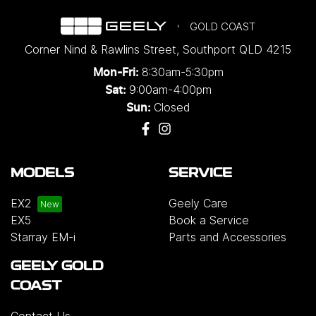
GOLD COAST
Corner Nind & Rawlins Street
,
Southport
QLD
4215
8:30am-5:30pm
Mon-Fri:
9:00am-4:00pm
Sat:
Closed
Sun:
MODELS
SERVICE
EX2
Geely Care
EX5
Book a Service
Starray EM-i
Parts and Accessories
GEELY GOLD
COAST