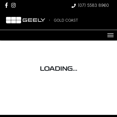
(07) 5583 8960
GOLD COAST
LOADING...