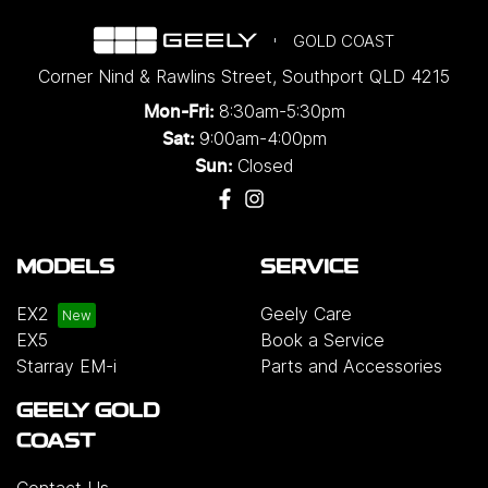
GOLD COAST
Corner Nind & Rawlins Street
,
Southport
QLD
4215
8:30am-5:30pm
Mon-Fri:
9:00am-4:00pm
Sat:
Closed
Sun:
MODELS
SERVICE
EX2
Geely Care
EX5
Book a Service
Starray EM-i
Parts and Accessories
GEELY GOLD
COAST